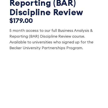
Reporting (BAR)
Discipline Review
$179.00
5 month access to our full Business Analysis &
Reporting (BAR) Discipline Review course.
Available to universities who signed up for the
Becker University Partnerships Program.