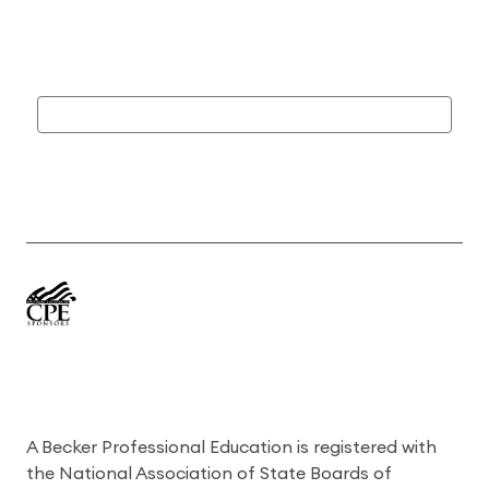
A Becker Professional Education is registered with
the National Association of State Boards of