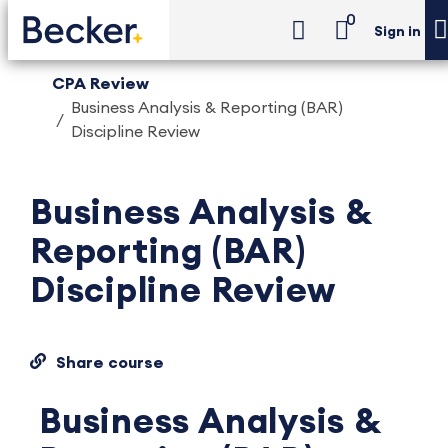
0
Sign in
CPA Review
Business Analysis & Reporting (BAR)
Discipline Review
Business Analysis &
Reporting (BAR)
Discipline Review
Share course
Business Analysis &