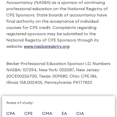
Accountancy (NASBA) as a sponsor of continuing
professional education on the National Registry of
CPE Sponsors. State boards of accountancy have
final authority on the acceptance of individual
courses for CPE credit. Complaints regarding
registered sponsors may be submitted to the
National Registry of CPE Sponsors through its
website:
www.nasbaregistry.org
Becker Professional Education Sponsor I.D. Numbers
NASBA: 107294, New York: 002087, New Jersey:
20CE00226700, Texas: 009580, Ohio: CPE.186,
Illinois 158.002405, Pennsylvania: PX177823
Areas of study:
CPA
CPE
CMA
EA
CIA