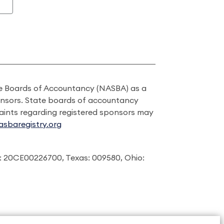
ate Boards of Accountancy (NASBA) as a
onsors. State boards of accountancy
laints regarding registered sponsors may
sbaregistry.org
: 20CE00226700, Texas: 009580, Ohio: