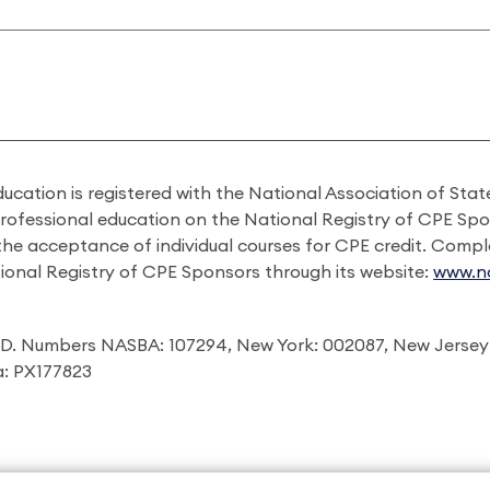
ducation is registered with the National Association of St
professional education on the National Registry of CPE Sp
 the acceptance of individual courses for CPE credit. Comp
ional Registry of CPE Sponsors through its website:
www.na
I.D. Numbers NASBA: 107294, New York: 002087, New Jersey
ia: PX177823