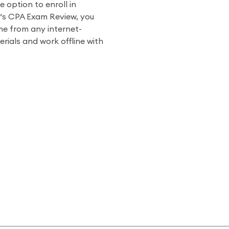
e option to enroll in
r's CPA Exam Review, you
me from any internet-
ials and work offline with