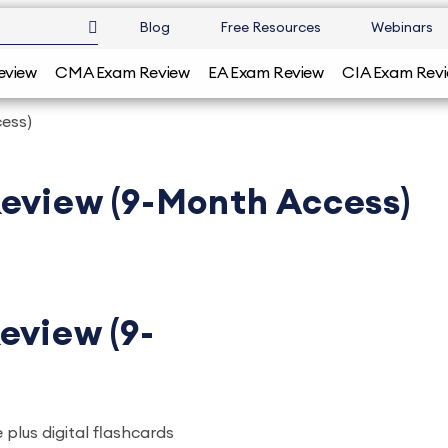
Blog
Free Resources
Webinars
eview
CMA Exam Review
EA Exam Review
CIA Exam Rev
ess)
Review (9-Month Access)
eview (9-
 plus digital flashcards