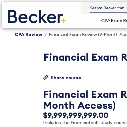
CPA Exam R
CPA Review
Financial Exam Review (9-Month Acc
Financial Exam 
Share course
Financial Exam R
Month Access)
$9,999,999,999.00
Includes the Financial self-study course