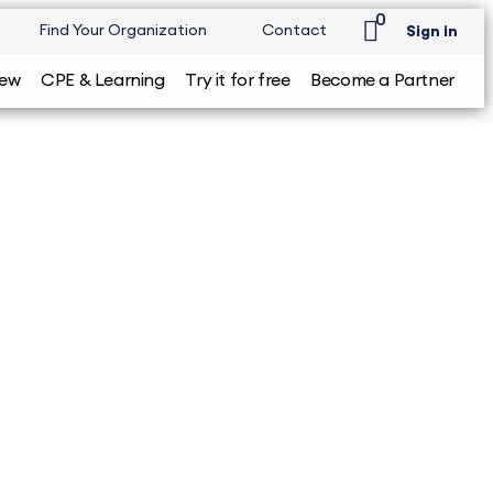
0
Find Your Organization
Contact
Sign in
iew
CPE & Learning
Try it for free
Become a Partner