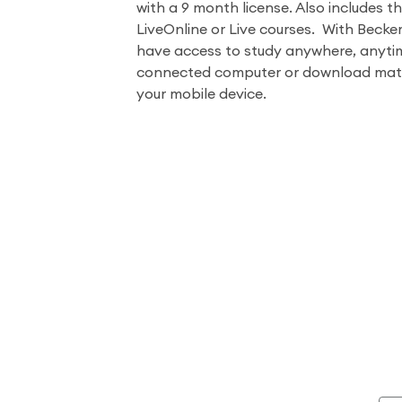
with a 9 month license. Also includes th
LiveOnline or Live courses. With Becke
have access to study anywhere, anyti
connected computer or download mater
your mobile device.