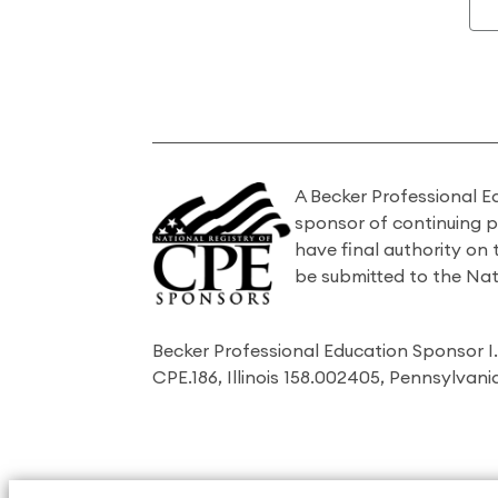
A Becker Professional E
sponsor of continuing 
have final authority on
be submitted to the Nat
Becker Professional Education Sponsor 
CPE.186, Illinois 158.002405, Pennsylvan