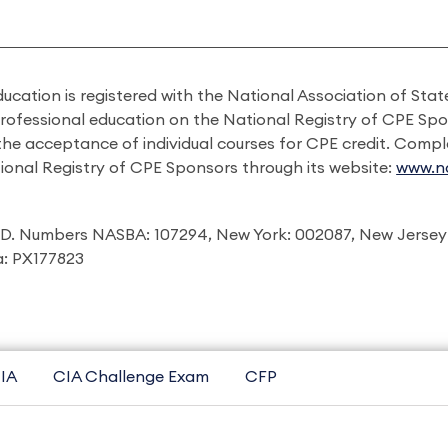
ducation is registered with the National Association of St
professional education on the National Registry of CPE Sp
 the acceptance of individual courses for CPE credit. Comp
ional Registry of CPE Sponsors through its website:
www.na
I.D. Numbers NASBA: 107294, New York: 002087, New Jersey
ia: PX177823
IA
CIA Challenge Exam
CFP