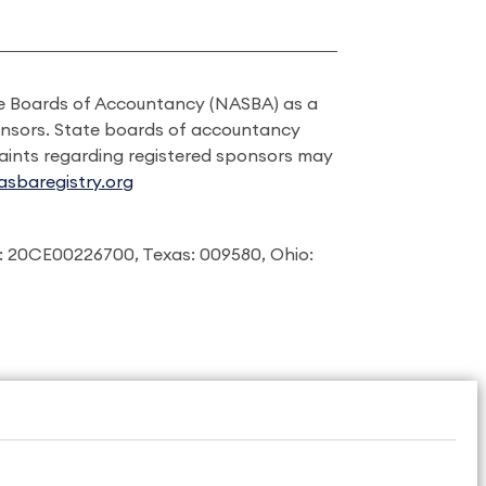
ate Boards of Accountancy (NASBA) as a
onsors. State boards of accountancy
laints regarding registered sponsors may
sbaregistry.org
: 20CE00226700, Texas: 009580, Ohio: