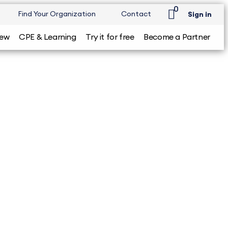
0
Find Your Organization
Contact
Sign in
iew
CPE & Learning
Try it for free
Become a Partner