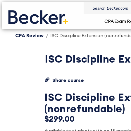
CPA Exam R
CPA Review
ISC Discipline Extension (nonrefund
ISC Discipline E
Share course
ISC Discipline E
(nonrefundable)
$299.00