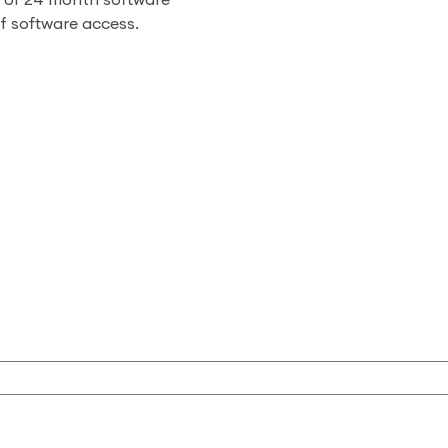
h or 24 month software
of software access.