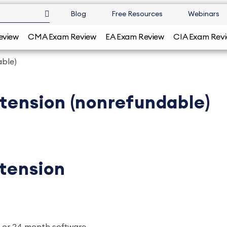
Blog
Free Resources
Webinars
eview
CMA Exam Review
EA Exam Review
CIA Exam Rev
able)
xtension (nonrefundable)
xtension