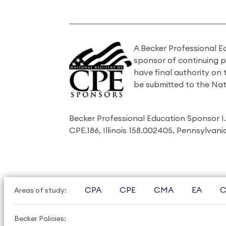
A Becker Professional E
sponsor of continuing 
have final authority on
be submitted to the Nat
Becker Professional Education Sponsor 
CPE.186, Illinois 158.002405, Pennsylvan
CPA
CPE
CMA
EA
C
Areas of study:
Becker Policies: