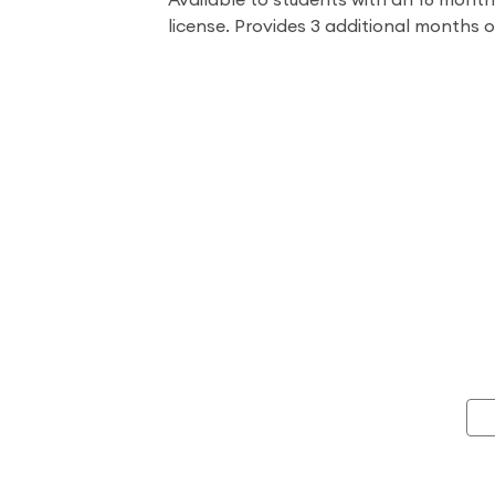
Available to students with an 18 mont
license. Provides 3 additional months 