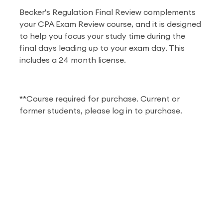
Becker's Regulation Final Review complements
your CPA Exam Review course, and it is designed
to help you focus your study time during the
final days leading up to your exam day. This
includes a 24 month license.
**Course required for purchase. Current or
former students, please log in to purchase.