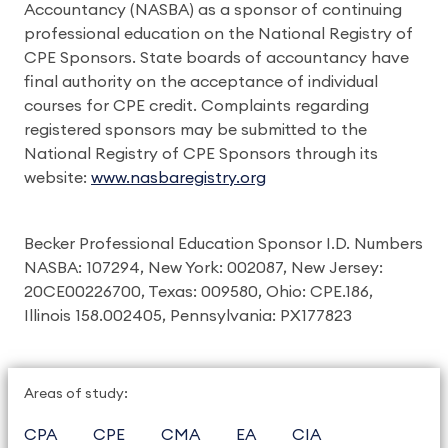
Accountancy (NASBA) as a sponsor of continuing
professional education on the National Registry of
CPE Sponsors. State boards of accountancy have
final authority on the acceptance of individual
courses for CPE credit. Complaints regarding
registered sponsors may be submitted to the
National Registry of CPE Sponsors through its
website:
www.nasbaregistry.org
Becker Professional Education Sponsor I.D. Numbers
NASBA: 107294, New York: 002087, New Jersey:
20CE00226700, Texas: 009580, Ohio: CPE.186,
Illinois 158.002405, Pennsylvania: PX177823
Areas of study:
CPA
CPE
CMA
EA
CIA