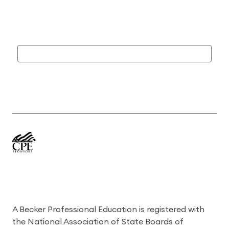
A Becker Professional Education is registered with
the National Association of State Boards of