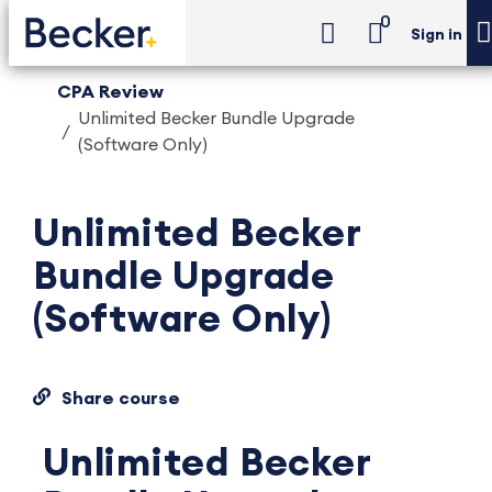
0
Sign in
CPA Review
Unlimited Becker Bundle Upgrade
(Software Only)
Unlimited Becker
Bundle Upgrade
(Software Only)
Share course
Unlimited Becker