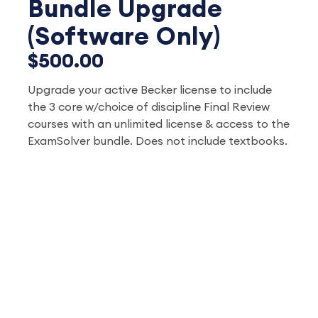
Bundle Upgrade
(Software Only)
$500.00
Upgrade your active Becker license to include
the 3 core w/choice of discipline Final Review
courses with an unlimited license & access to the
ExamSolver bundle. Does not include textbooks.