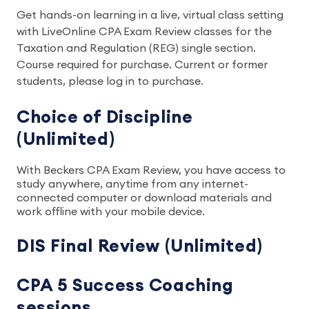
Get hands-on learning in a live, virtual class setting
with LiveOnline CPA Exam Review classes for the
Taxation and Regulation (REG) single section.
Course required for purchase. Current or former
students, please log in to purchase.
Choice of Discipline
(Unlimited)
With Beckers CPA Exam Review, you have access to
study anywhere, anytime from any internet-
connected computer or download materials and
work offline with your mobile device.
DIS Final Review (Unlimited)
CPA 5 Success Coaching
sessions