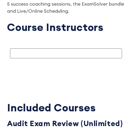
5 success coaching sessions, the ExamSolver bundle
and Live/Online Scheduling.
Course Instructors
Included Courses
Audit Exam Review (Unlimited)