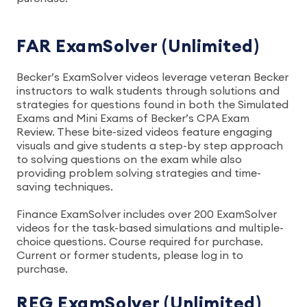
FAR ExamSolver (Unlimited)
Becker’s ExamSolver videos leverage veteran Becker
instructors to walk students through solutions and
strategies for questions found in both the Simulated
Exams and Mini Exams of Becker’s CPA Exam
Review. These bite-sized videos feature engaging
visuals and give students a step-by step approach
to solving questions on the exam while also
providing problem solving strategies and time-
saving techniques.
Finance ExamSolver includes over 200 ExamSolver
videos for the task-based simulations and multiple-
choice questions. Course required for purchase.
Current or former students, please log in to
purchase.
REG ExamSolver (Unlimited)