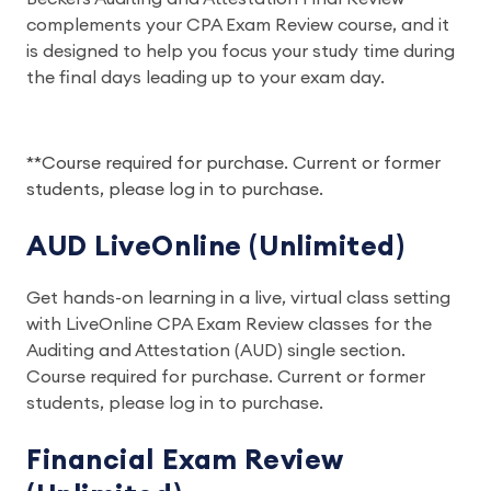
complements your CPA Exam Review course, and it
is designed to help you focus your study time during
the final days leading up to your exam day.
**Course required for purchase. Current or former
students, please log in to purchase.
AUD LiveOnline (Unlimited)
Get hands-on learning in a live, virtual class setting
with LiveOnline CPA Exam Review classes for the
Auditing and Attestation (AUD) single section.
Course required for purchase. Current or former
students, please log in to purchase.
Financial Exam Review