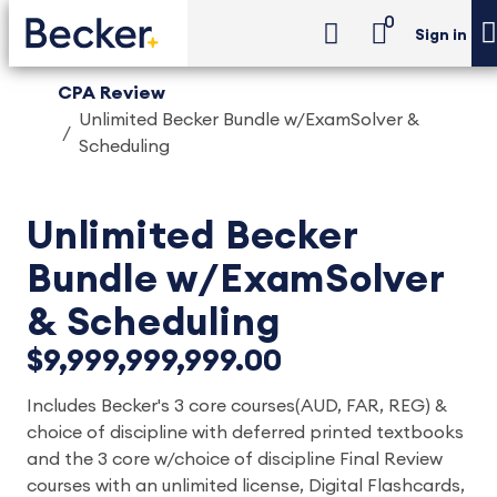
0
Sign in
CPA Review
Unlimited Becker Bundle w/ExamSolver &
Scheduling
Unlimited Becker
Bundle w/ExamSolver
& Scheduling
$9,999,999,999.00
Includes Becker's 3 core courses(AUD, FAR, REG) &
choice of discipline with deferred printed textbooks
and the 3 core w/choice of discipline Final Review
courses with an unlimited license, Digital Flashcards,