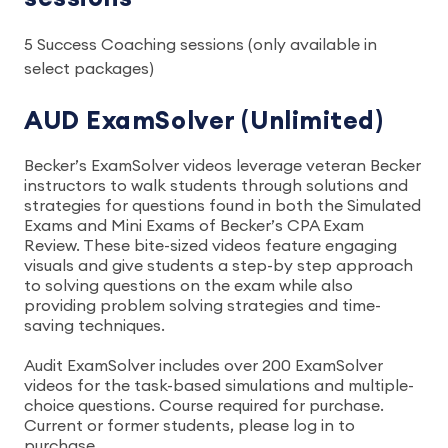
5 Success Coaching sessions (only available in
select packages)
AUD ExamSolver (Unlimited)
Becker’s ExamSolver videos leverage veteran Becker
instructors to walk students through solutions and
strategies for questions found in both the Simulated
Exams and Mini Exams of Becker’s CPA Exam
Review. These bite-sized videos feature engaging
visuals and give students a step-by step approach
to solving questions on the exam while also
providing problem solving strategies and time-
saving techniques.
Audit ExamSolver includes over 200 ExamSolver
videos for the task-based simulations and multiple-
choice questions. Course required for purchase.
Current or former students, please log in to
purchase.