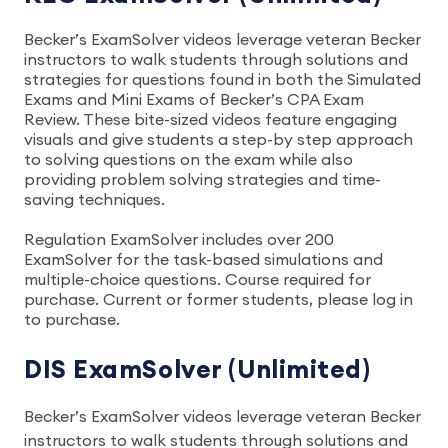
Becker’s ExamSolver videos leverage veteran Becker
instructors to walk students through solutions and
strategies for questions found in both the Simulated
Exams and Mini Exams of Becker’s CPA Exam
Review. These bite-sized videos feature engaging
visuals and give students a step-by step approach
to solving questions on the exam while also
providing problem solving strategies and time-
saving techniques.
Regulation ExamSolver includes over 200
ExamSolver for the task-based simulations and
multiple-choice questions. Course required for
purchase. Current or former students, please log in
to purchase.
DIS ExamSolver (Unlimited)
Becker’s ExamSolver videos leverage veteran Becker
instructors to walk students through solutions and