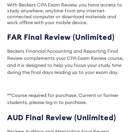
With Beckers CPA Exam Review, you have access to
study anywhere, anytime from any internet-
connected computer or download materials and
work offline with your mobile device.
FAR Final Review (Unlimited)
Beckers Financial Accounting and Reporting Final
Review complements your CPA Exam Review course,
and it is designed to help you focus your study time
during the final days leading up to your exam day.
**Course required for purchase. Current or former
students, please log in to purchase.
AUD Final Review (Unlimited)
Beckers Auditing and Attestation Final Review