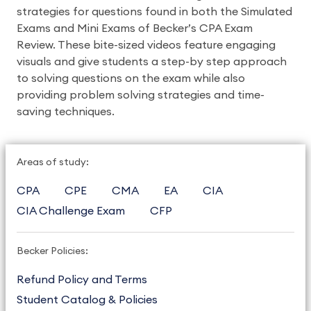
strategies for questions found in both the Simulated
Exams and Mini Exams of Becker’s CPA Exam
Review. These bite-sized videos feature engaging
visuals and give students a step-by step approach
to solving questions on the exam while also
providing problem solving strategies and time-
saving techniques.
Areas of study:
CPA
CPE
CMA
EA
CIA
CIA Challenge Exam
CFP
Becker Policies:
Refund Policy and Terms
Student Catalog & Policies