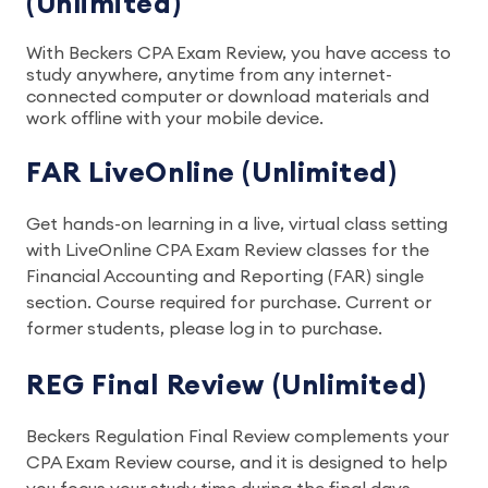
(Unlimited)
With Beckers CPA Exam Review, you have access to
study anywhere, anytime from any internet-
connected computer or download materials and
work offline with your mobile device.
FAR LiveOnline (Unlimited)
Get hands-on learning in a live, virtual class setting
with LiveOnline CPA Exam Review classes for the
Financial Accounting and Reporting (FAR) single
section. Course required for purchase. Current or
former students, please log in to purchase.
REG Final Review (Unlimited)
Beckers Regulation Final Review complements your
CPA Exam Review course, and it is designed to help