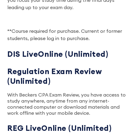
you focus your study time during the final days
leading up to your exam day.
**Course required for purchase. Current or former
students, please log in to purchase.
DIS LiveOnline (Unlimited)
Regulation Exam Review
(Unlimited)
With Beckers CPA Exam Review, you have access to
study anywhere, anytime from any internet-
connected computer or download materials and
work offline with your mobile device.
REG LiveOnline (Unlimited)