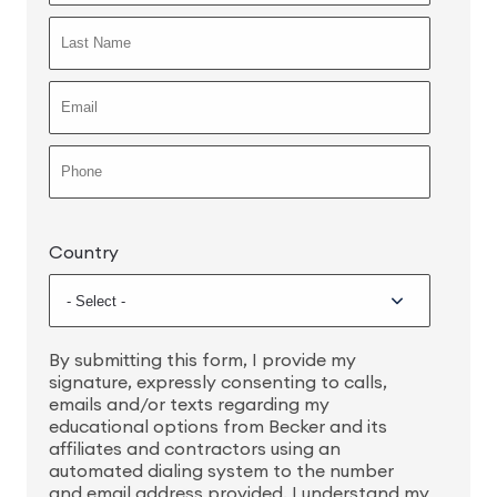
Country
By submitting this form, I provide my
signature, expressly consenting to calls,
emails and/or texts regarding my
educational options from Becker and its
affiliates and contractors using an
automated dialing system to the number
and email address provided. I understand my