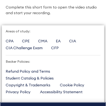
Complete this short form to open the video studio 
and start your recording. 
Areas of study:
CPA
CPE
CMA
EA
CIA
CIA Challenge Exam
CFP
Becker Policies:
Refund Policy and Terms
Student Catalog & Policies
Copyright & Trademarks
Cookie Policy
Privacy Policy
Accessibility Statement