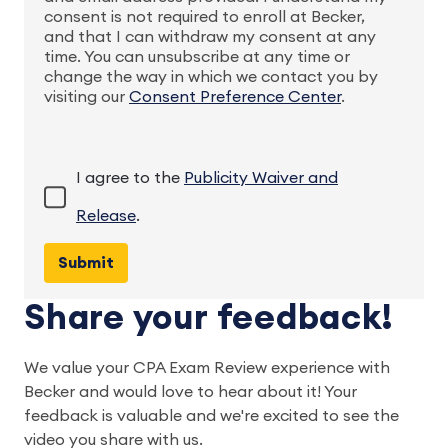
consent is not required to enroll at Becker,
and that I can withdraw my consent at any
time. You can unsubscribe at any time or
change the way in which we contact you by
visiting our
Consent Preference Center
.
I agree to the
Publicity Waiver and
Release
.
Share your feedback!
We value your CPA Exam Review experience with 
Becker and would love to hear about it! Your 
feedback is valuable and we're excited to see the 
video you share with us.