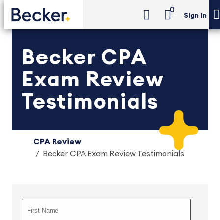
0
Sign in
Becker CPA
Exam Review
Testimonials
CPA Review
Becker CPA Exam Review Testimonials