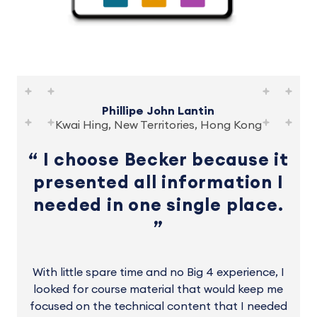
Phillipe John Lantin
Kwai Hing, New Territories, Hong Kong
I choose Becker because it
presented all information I
needed in one single place.
With little spare time and no Big 4 experience, I
looked for course material that would keep me
focused on the technical content that I needed