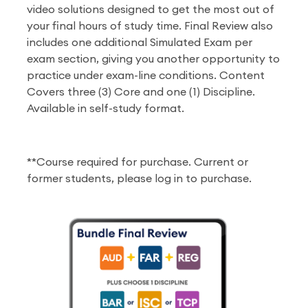
video solutions designed to get the most out of
your final hours of study time. Final Review also
includes one additional Simulated Exam per
exam section, giving you another opportunity to
practice under exam-line conditions. Content
Covers three (3) Core and one (1) Discipline.
Available in self-study format.
**Course required for purchase. Current or
former students, please log in to purchase.