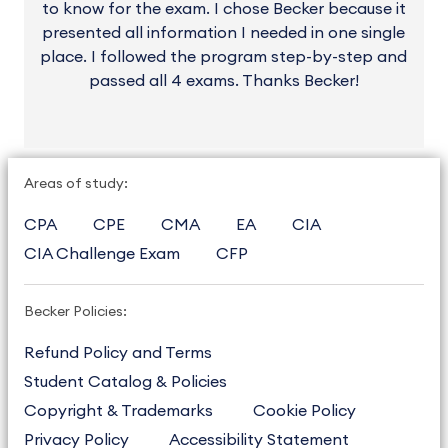
to know for the exam. I chose Becker because it
presented all information I needed in one single
place. I followed the program step-by-step and
passed all 4 exams. Thanks Becker!
Areas of study:
CPA
CPE
CMA
EA
CIA
CIA Challenge Exam
CFP
Becker Policies:
Refund Policy and Terms
Student Catalog & Policies
Copyright & Trademarks
Cookie Policy
Privacy Policy
Accessibility Statement