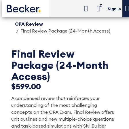
0
Sign in
CPA Review
Final Review Package (24-Month Access)
Final Review
Package (24-Month
Access)
$599.00
A condensed review that reinforces your
understanding of the most challenging
concepts on the CPA Exam. Final Review offers
unit outlines and new multiple-choice questions
and task-based simulations with SkillBuilder