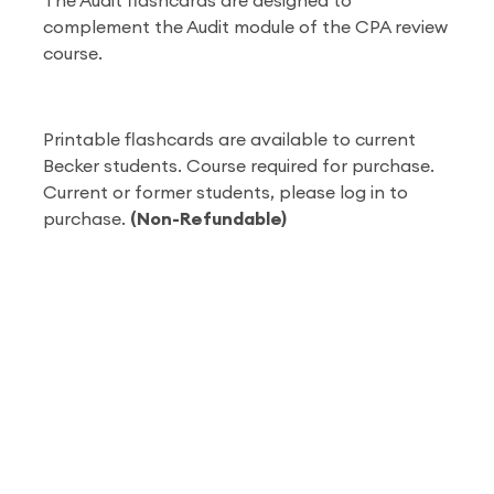
The Audit flashcards are designed to
complement the Audit module of the CPA review
course.
Printable flashcards are available to current
Becker students. Course required for purchase.
Current or former students, please log in to
purchase.
(Non-Refundable)