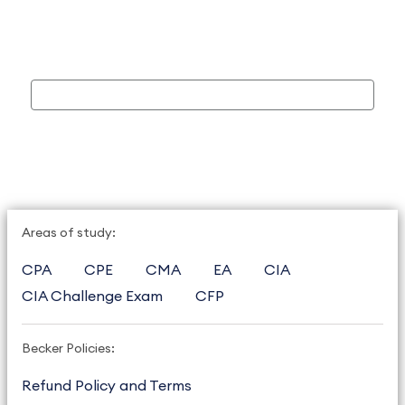
Areas of study:
CPA
CPE
CMA
EA
CIA
CIA Challenge Exam
CFP
Becker Policies:
Refund Policy and Terms