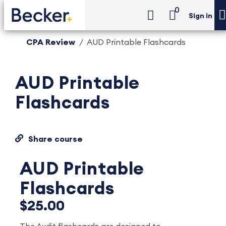
0
Sign in
CPA Review
AUD Printable Flashcards
AUD Printable
Flashcards
Share course
AUD Printable
Flashcards
$25.00