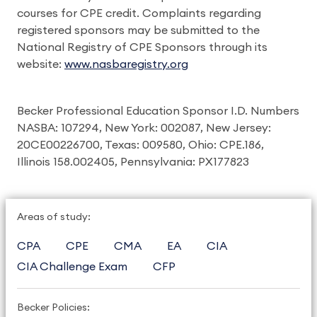
courses for CPE credit. Complaints regarding
registered sponsors may be submitted to the
National Registry of CPE Sponsors through its
website:
www.nasbaregistry.org
Becker Professional Education Sponsor I.D. Numbers
NASBA: 107294, New York: 002087, New Jersey:
20CE00226700, Texas: 009580, Ohio: CPE.186,
Illinois 158.002405, Pennsylvania: PX177823
Areas of study:
CPA
CPE
CMA
EA
CIA
CIA Challenge Exam
CFP
Becker Policies: