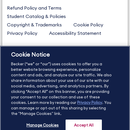
Refund Policy and Terms
Student Catalog & Policies
Copyright & Trademarks
Cookie Policy
Privacy Policy
Accessibility Statement
Cookie Notice
US
877.272.3926
Becker (“we” or “our”) uses cookies to offer you a
International
630.472.2213
better website browsing experience, personalize
Contact Us
Sitemap
About Us
content and ads, and analyze our site traffic. We also
share information about your use of our site with our
social media, advertising, and analytics partners. By
clicking “Accept All” on this banner, you are providing
your consent to our collection and use of these
Copyright Footer
cookies. Learn more by reading our
Privacy Policy
. You
can manage or opt-out of this sharing by selecting
the "Manage Cookies" link.
©2026 Becker Professional Education. All rights reserved.
Manage Cookies
Accept All