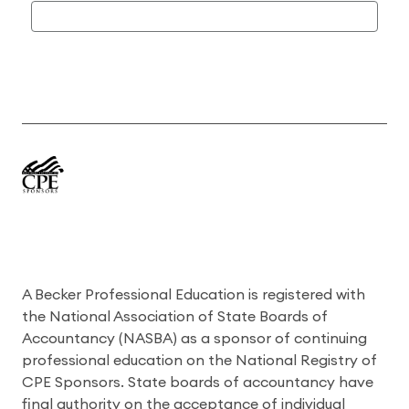
A Becker Professional Education is registered with
the National Association of State Boards of
Accountancy (NASBA) as a sponsor of continuing
professional education on the National Registry of
CPE Sponsors. State boards of accountancy have
final authority on the acceptance of individual