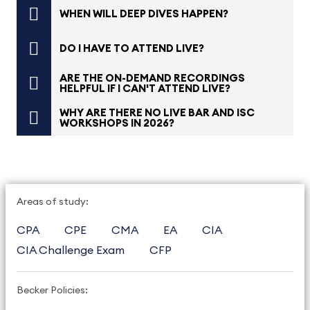
WHEN WILL DEEP DIVES HAPPEN?
DO I HAVE TO ATTEND LIVE?
ARE THE ON-DEMAND RECORDINGS
HELPFUL IF I CAN'T ATTEND LIVE?
WHY ARE THERE NO LIVE BAR AND ISC
WORKSHOPS IN 2026?
Areas of study:
CPA
CPE
CMA
EA
CIA
CIA Challenge Exam
CFP
Becker Policies: