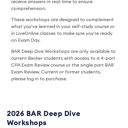
receive answers in real-time to ensure
comprehension.
These workshops are designed to complement
what you’ve learned in your self-study course or
in LiveOnline classes to make sure you’re ready
on Exam Day.
BAR Deep Dive Workshops are only available to
current Becker students with access to a 4-part
CPA Exam Review course or the single part BAR
Exam Review. Current or former students,
please log in to purchase.
2026 BAR Deep Dive
Workshops