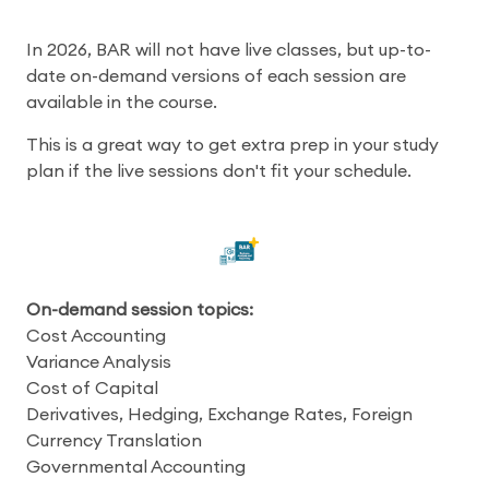
In 2026, BAR will not have live classes, but up-to-
date on-demand versions of each session are
available in the course.
This is a great way to get extra prep in your study
plan if the live sessions don't fit your schedule.
On-demand session topics:
Cost Accounting
Variance Analysis
Cost of Capital
Derivatives, Hedging, Exchange Rates, Foreign
Currency Translation
Governmental Accounting