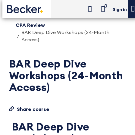
0
Sign in
CPA Review
BAR Deep Dive Workshops (24-Month
Access)
BAR Deep Dive
Workshops (24-Month
Access)
Share course
BAR Deep Dive