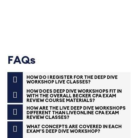
FAQs
HOW DO I REGISTER FOR THE DEEP DIVE
WORKSHOP LIVE CLASSES?
HOW DOES DEEP DIVE WORKSHOPS FIT IN
WITH THE OVERALL BECKER CPA EXAM
REVIEW COURSE MATERIALS?
HOW ARE THE LIVE DEEP DIVE WORKSHOPS
DIFFERENT THAN LIVEONLINE CPA EXAM
REVIEW CLASSES?
WHAT CONCEPTS ARE COVERED IN EACH
EXAM’S DEEP DIVE WORKSHOP?