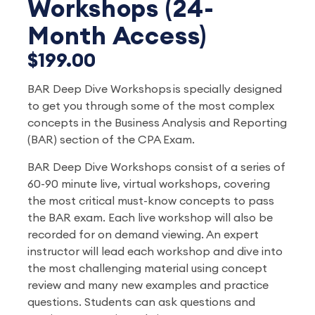
Workshops (24-
Month Access)
$199.00
BAR Deep Dive Workshops is specially designed
to get you through some of the most complex
concepts in the Business Analysis and Reporting
(BAR) section of the CPA Exam.
BAR Deep Dive Workshops consist of a series of
60-90 minute live, virtual workshops, covering
the most critical must-know concepts to pass
the BAR exam. Each live workshop will also be
recorded for on demand viewing. An expert
instructor will lead each workshop and dive into
the most challenging material using concept
review and many new examples and practice
questions. Students can ask questions and