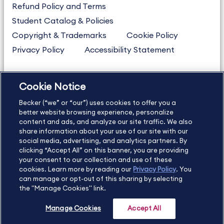
Refund Policy and Terms
Student Catalog & Policies
Copyright & Trademarks
Cookie Policy
Privacy Policy
Accessibility Statement
Cookie Notice
US
877.272.3926
Becker (“we” or “our”) uses cookies to offer you a
International
630.472.2213
better website browsing experience, personalize
Contact Us
Sitemap
About Us
content and ads, and analyze our site traffic. We also
share information about your use of our site with our
social media, advertising, and analytics partners. By
clicking “Accept All” on this banner, you are providing
your consent to our collection and use of these
Copyright Footer
cookies. Learn more by reading our
Privacy Policy
. You
can manage or opt-out of this sharing by selecting
the "Manage Cookies" link.
©2026 Becker Professional Education. All rights reserved.
Manage Cookies
Accept All