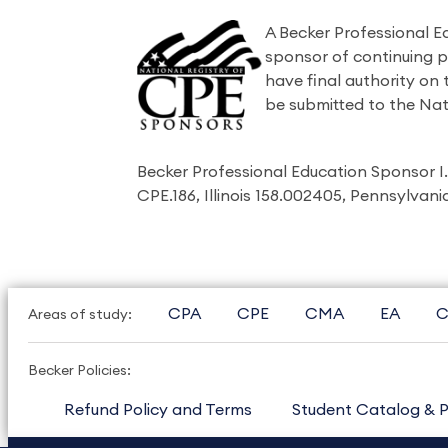
A Becker Professional E
sponsor of continuing 
have final authority on
be submitted to the Nat
Becker Professional Education Sponsor 
CPE.186, Illinois 158.002405, Pennsylvan
CPA
CPE
CMA
EA
C
Areas of study:
Becker Policies:
Refund Policy and Terms
Student Catalog & P