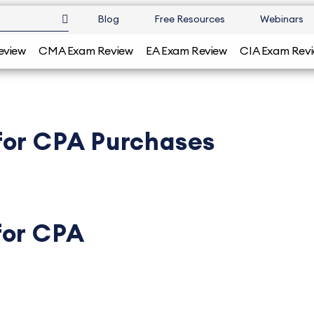
Blog
Free Resources
Webinars
eview
CMA Exam Review
EA Exam Review
CIA Exam Rev
for CPA Purchases
for CPA