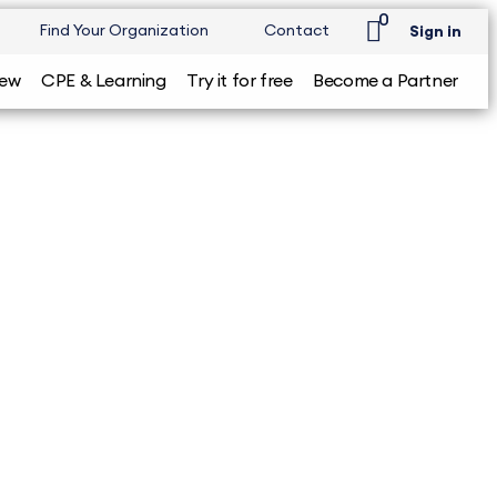
0
Find Your Organization
Contact
Sign in
iew
CPE & Learning
Try it for free
Become a Partner