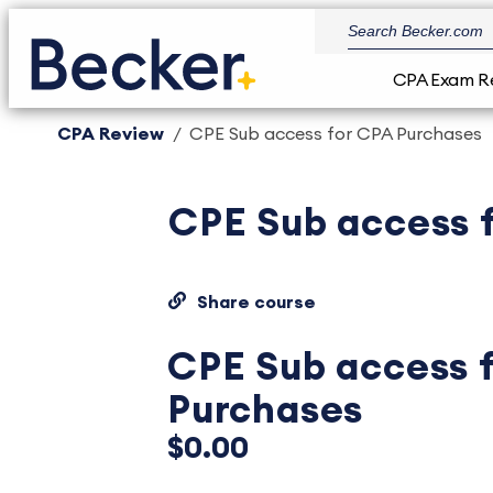
CPA Exam R
CPA Review
CPE Sub access for CPA Purchases
CPE Sub access 
Share course
CPE Sub access 
Purchases
$0.00