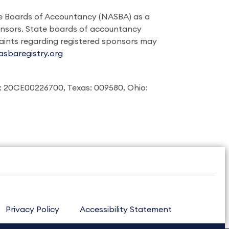
ate Boards of Accountancy (NASBA) as a
onsors. State boards of accountancy
laints regarding registered sponsors may
sbaregistry.org
: 20CE00226700, Texas: 009580, Ohio:
Privacy Policy
Accessibility Statement