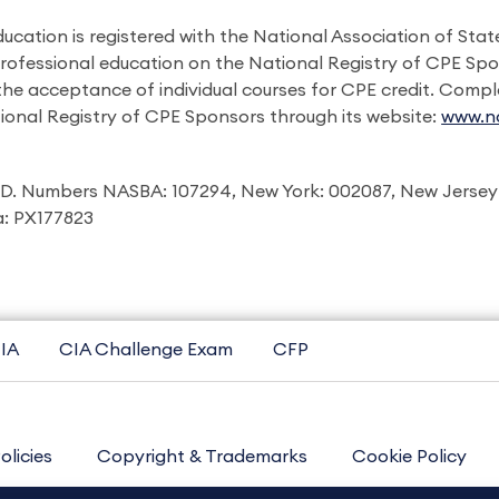
ducation is registered with the National Association of St
professional education on the National Registry of CPE Sp
 the acceptance of individual courses for CPE credit. Comp
ional Registry of CPE Sponsors through its website:
www.na
I.D. Numbers NASBA: 107294, New York: 002087, New Jersey
ia: PX177823
IA
CIA Challenge Exam
CFP
olicies
Copyright & Trademarks
Cookie Policy