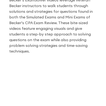
Becker’s ExamSolver videos leverage veteran
Becker instructors to walk students through
solutions and strategies for questions found in
both the Simulated Exams and Mini Exams of
Becker’s CPA Exam Review. These bite-sized
videos feature engaging visuals and give
students a step-by step approach to solving
questions on the exam while also providing
problem solving strategies and time-saving
techniques.