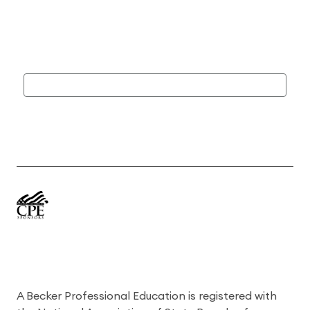
A Becker Professional Education is registered with