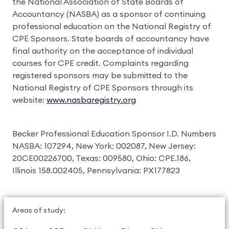
the National Association of State Boards of
Accountancy (NASBA) as a sponsor of continuing
professional education on the National Registry of
CPE Sponsors. State boards of accountancy have
final authority on the acceptance of individual
courses for CPE credit. Complaints regarding
registered sponsors may be submitted to the
National Registry of CPE Sponsors through its
website:
www.nasbaregistry.org
Becker Professional Education Sponsor I.D. Numbers
NASBA: 107294, New York: 002087, New Jersey:
20CE00226700, Texas: 009580, Ohio: CPE.186,
Illinois 158.002405, Pennsylvania: PX177823
Areas of study: