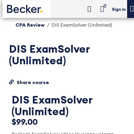
0
Sign in
CPA Review
DIS ExamSolver (Unlimited)
DIS ExamSolver
(Unlimited)
Share course
DIS ExamSolver
(Unlimited)
$99.00