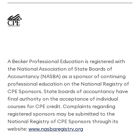
A Becker Professional Education is registered with
the National Association of State Boards of
Accountancy (NASBA) as a sponsor of continuing
professional education on the National Registry of
CPE Sponsors. State boards of accountancy have
final authority on the acceptance of individual
courses for CPE credit. Complaints regarding
registered sponsors may be submitted to the
National Registry of CPE Sponsors through its
website:
www.nasbaregistry.org