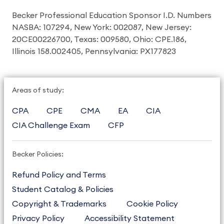
Becker Professional Education Sponsor I.D. Numbers
NASBA: 107294, New York: 002087, New Jersey:
20CE00226700, Texas: 009580, Ohio: CPE.186,
Illinois 158.002405, Pennsylvania: PX177823
Areas of study:
CPA
CPE
CMA
EA
CIA
CIA Challenge Exam
CFP
Becker Policies:
Refund Policy and Terms
Student Catalog & Policies
Copyright & Trademarks
Cookie Policy
Privacy Policy
Accessibility Statement