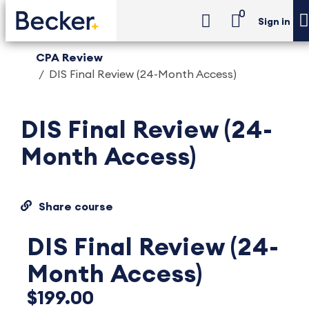
0
Sign in
CPA Review
DIS Final Review (24-Month Access)
DIS Final Review (24-
Month Access)
Share course
DIS Final Review (24-
Month Access)
$199.00