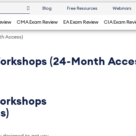
Blog
Free Resources
Webinars
eview
CMA Exam Review
EA Exam Review
CIA Exam Rev
h Access)
orkshops (24-Month Acce
orkshops
s)