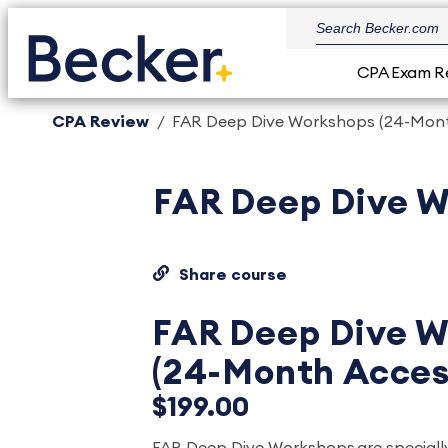
CPA Exam R
CPA Review
FAR Deep Dive Workshops (24-Mont
FAR Deep Dive W
Share course
FAR Deep Dive W
(24-Month Acces
$199.00