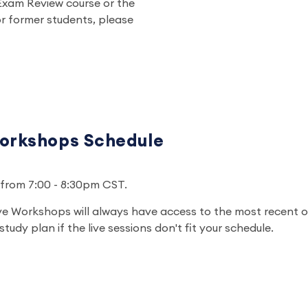
Exam Review course or the
r former students, please
orkshops Schedule
un from 7:00 - 8:30pm CST.
ve Workshops will always have access to the most recent 
tudy plan if the live sessions don't fit your schedule.