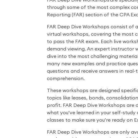
FAR Deep Dive Workshops are speciall
through some of the most complex con
Reporting (FAR) section of the CPA Ex
FAR Deep Dive Workshops consist of a s
virtual workshops, covering the most 
to pass the FAR exam. Each live worksh
demand viewing. An expert instructor 
dive into the most challenging materia
many new examples and practice quest
questions and receive answers in real-
comprehension.
These workshops are designed specific
topics like leases, bonds, consolidation
profit. FAR Deep Dive Workshops are
what you’ve learned in your self-study 
classes to make sure you’re ready on 
FAR Deep Dive Workshops are only avai