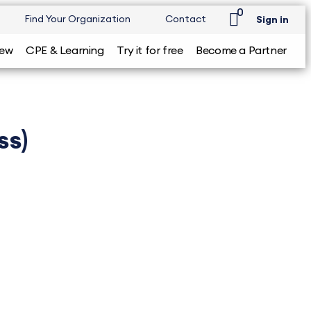
0
Find Your Organization
Contact
Sign in
iew
CPE & Learning
Try it for free
Become a Partner
ss)