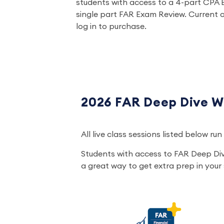
students with access to a 4-part CPA 
single part FAR Exam Review. Current o
log in to purchase.
2026 FAR Deep Dive W
All live class sessions listed below r
Students with access to FAR Deep Di
a great way to get extra prep in your s