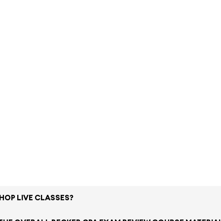
SHOP LIVE CLASSES?