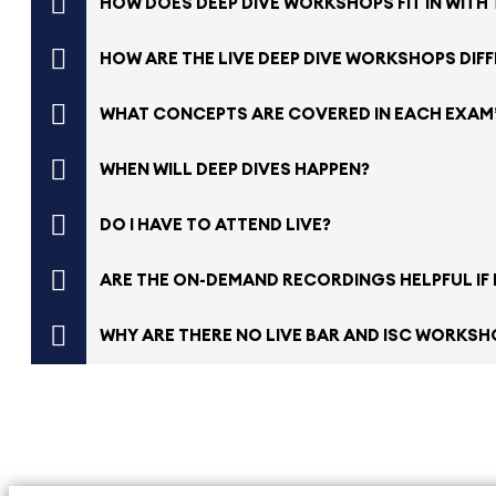
HOW DOES DEEP DIVE WORKSHOPS FIT IN WITH
HOW ARE THE LIVE DEEP DIVE WORKSHOPS DIF
WHAT CONCEPTS ARE COVERED IN EACH EXAM
WHEN WILL DEEP DIVES HAPPEN?
DO I HAVE TO ATTEND LIVE?
ARE THE ON-DEMAND RECORDINGS HELPFUL IF I
WHY ARE THERE NO LIVE BAR AND ISC WORKSHO