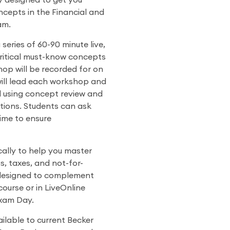
y designed to get you
cepts in the Financial and
am.
eries of 60-90 minute live,
critical must-know concepts
op will be recorded for on
will lead each workshop and
l using concept review and
ions. Students can ask
time to ensure
ally to help you master
s, taxes, and not-for-
 designed to complement
course or in LiveOnline
Exam Day.
lable to current Becker