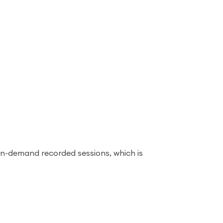
on-demand recorded sessions, which is