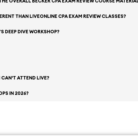
 THE OVERALL BECKER CPA EXAM REVIEW COURSE MATERIA
FERENT THAN LIVEONLINE CPA EXAM REVIEW CLASSES?
’S DEEP DIVE WORKSHOP?
 CAN'T ATTEND LIVE?
PS IN 2026?