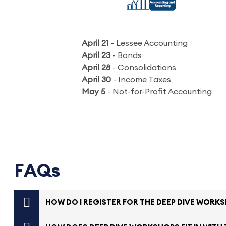
April 21
- Lessee Accounting
April 23
- Bonds
April 28
- Consolidations
April 30
- Income Taxes
May 5
- Not-for-Profit Accounting
FAQs
HOW DO I REGISTER FOR THE DEEP DIVE WORK