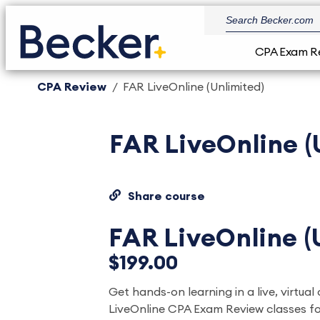
CPA Exam R
CPA Review
FAR LiveOnline (Unlimited)
FAR LiveOnline (
Share course
FAR LiveOnline (
$199.00
Get hands-on learning in a live, virtual 
LiveOnline CPA Exam Review classes fo