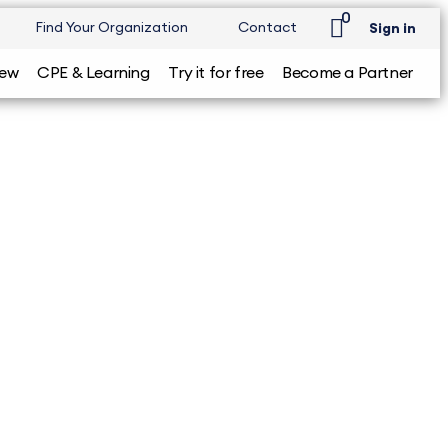
0
Find Your Organization
Contact
Sign in
iew
CPE & Learning
Try it for free
Become a Partner