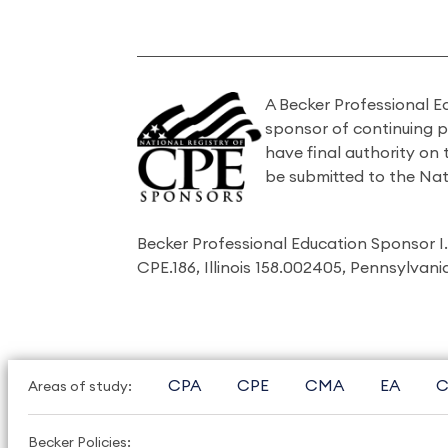
A Becker Professional E
sponsor of continuing 
have final authority on
be submitted to the Nat
Becker Professional Education Sponsor 
CPE.186, Illinois 158.002405, Pennsylvan
CPA
CPE
CMA
EA
C
Areas of study:
Becker Policies: