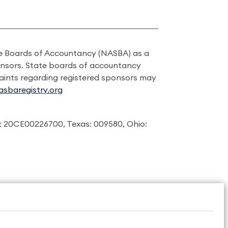
ate Boards of Accountancy (NASBA) as a
onsors. State boards of accountancy
laints regarding registered sponsors may
sbaregistry.org
: 20CE00226700, Texas: 009580, Ohio: