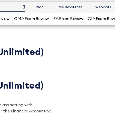
Blog
Free Resources
Webinars
eview
CMA Exam Review
EA Exam Review
CIA Exam Rev
Unlimited)
Unlimited)
class setting with
r the Financial Accounting