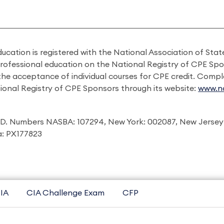
ducation is registered with the National Association of St
professional education on the National Registry of CPE Sp
 the acceptance of individual courses for CPE credit. Comp
ional Registry of CPE Sponsors through its website:
www.na
I.D. Numbers NASBA: 107294, New York: 002087, New Jersey
ia: PX177823
IA
CIA Challenge Exam
CFP