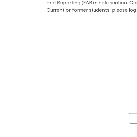
and Reporting (FAR) single section. Co
Current or former students, please log