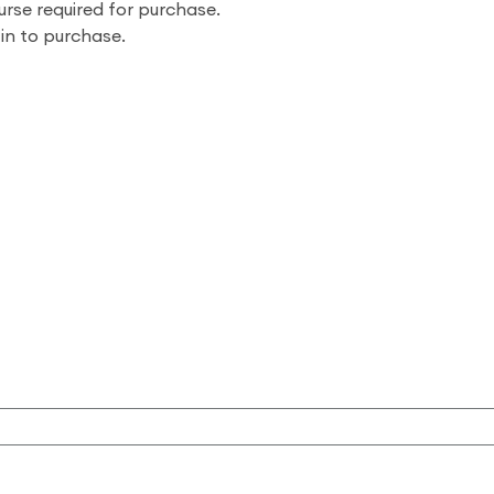
urse required for purchase.
 in to purchase.