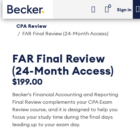
0
Sign in
CPA Review
FAR Final Review (24-Month Access)
FAR Final Review
(24-Month Access)
$199.00
Becker's Financial Accounting and Reporting
Final Review complements your CPA Exam
Review course, and it is designed to help you
focus your study time during the final days
leading up to your exam day.