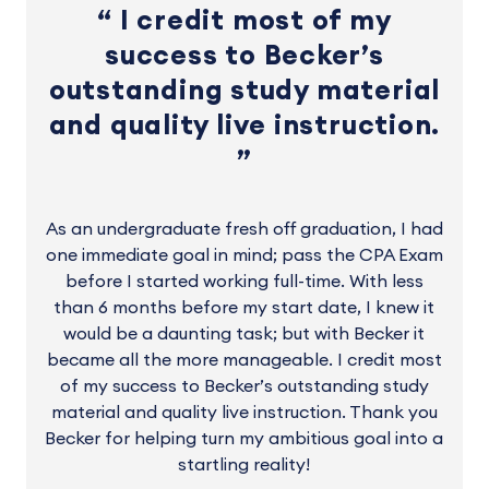
I credit most of my
success to Becker’s
outstanding study material
and quality live instruction.
As an undergraduate fresh off graduation, I had
one immediate goal in mind; pass the CPA Exam
before I started working full-time. With less
than 6 months before my start date, I knew it
would be a daunting task; but with Becker it
became all the more manageable. I credit most
of my success to Becker’s outstanding study
material and quality live instruction. Thank you
Becker for helping turn my ambitious goal into a
startling reality!