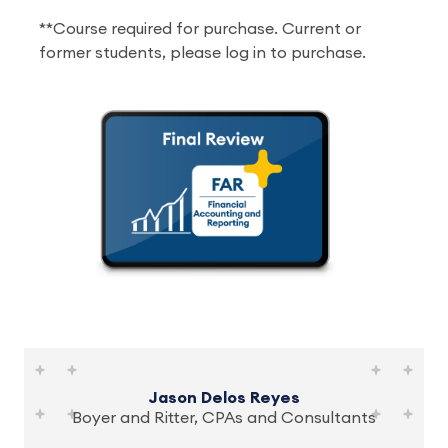
**Course required for purchase. Current or
former students, please log in to purchase.
Jason Delos Reyes
Boyer and Ritter, CPAs and Consultants