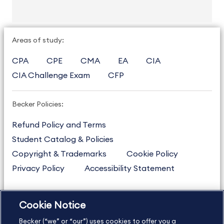
Areas of study:
CPA
CPE
CMA
EA
CIA
CIA Challenge Exam
CFP
Becker Policies:
Refund Policy and Terms
Student Catalog & Policies
Copyright & Trademarks
Cookie Policy
Privacy Policy
Accessibility Statement
Cookie Notice
US
877.272.3926
Becker (“we” or “our”) uses cookies to offer you a