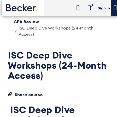
0
Sign in
CPA Review
ISC Deep Dive Workshops (24-Month
Access)
ISC Deep Dive
Workshops (24-Month
Access)
Share course
ISC Deep Dive