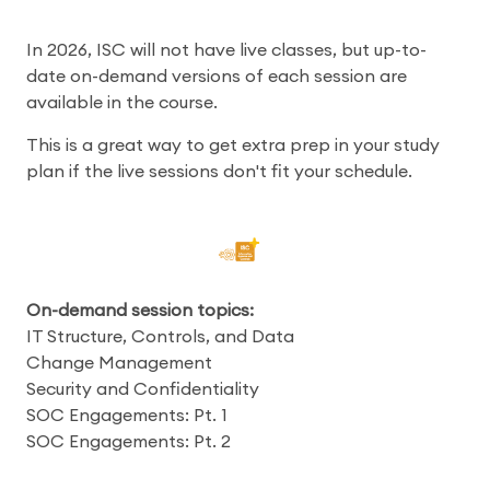
In 2026, ISC will not have live classes, but up-to-
date on-demand versions of each session are
available in the course.
This is a great way to get extra prep in your study
plan if the live sessions don't fit your schedule.
On-demand session topics:
IT Structure, Controls, and Data
Change Management
Security and Confidentiality
SOC Engagements: Pt. 1
SOC Engagements: Pt. 2