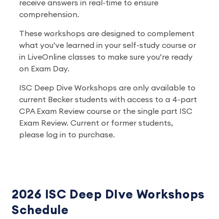
receive answers in real-time to ensure
comprehension.
These workshops are designed to complement
what you’ve learned in your self-study course or
in LiveOnline classes to make sure you’re ready
on Exam Day.
ISC Deep Dive Workshops are only available to
current Becker students with access to a 4-part
CPA Exam Review course or the single part ISC
Exam Review. Current or former students,
please log in to purchase.
2026 ISC Deep DIve Workshops
Schedule