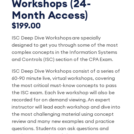
Workshops (24-
Month Access)
$199.00
ISC Deep Dive Workshops are specially
designed to get you through some of the most
complex concepts in the Information Systems
and Controls (ISC) section of the CPA Exam.
ISC Deep Dive Workshops consist of a series of
60-90 minute live, virtual workshops, covering
the most critical must-know concepts to pass
the ISC exam. Each live workshop will also be
recorded for on demand viewing. An expert
instructor will lead each workshop and dive into
the most challenging material using concept
review and many new examples and practice
questions. Students can ask questions and