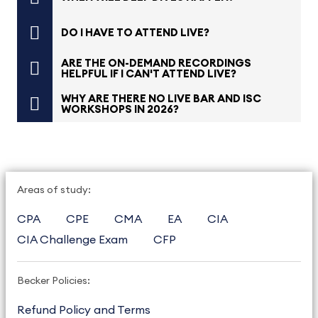
DO I HAVE TO ATTEND LIVE?
ARE THE ON-DEMAND RECORDINGS
HELPFUL IF I CAN'T ATTEND LIVE?
WHY ARE THERE NO LIVE BAR AND ISC
WORKSHOPS IN 2026?
Areas of study:
CPA
CPE
CMA
EA
CIA
CIA Challenge Exam
CFP
Becker Policies:
Refund Policy and Terms