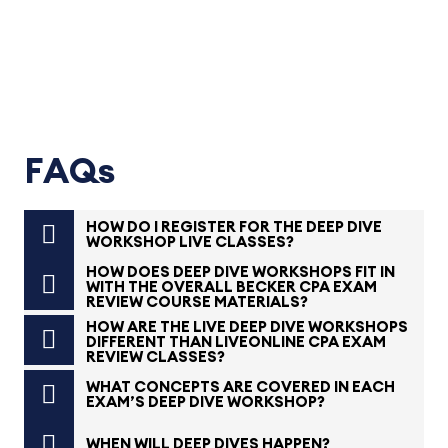
FAQs
HOW DO I REGISTER FOR THE DEEP DIVE
WORKSHOP LIVE CLASSES?
HOW DOES DEEP DIVE WORKSHOPS FIT IN
WITH THE OVERALL BECKER CPA EXAM
REVIEW COURSE MATERIALS?
HOW ARE THE LIVE DEEP DIVE WORKSHOPS
DIFFERENT THAN LIVEONLINE CPA EXAM
REVIEW CLASSES?
WHAT CONCEPTS ARE COVERED IN EACH
EXAM’S DEEP DIVE WORKSHOP?
WHEN WILL DEEP DIVES HAPPEN?