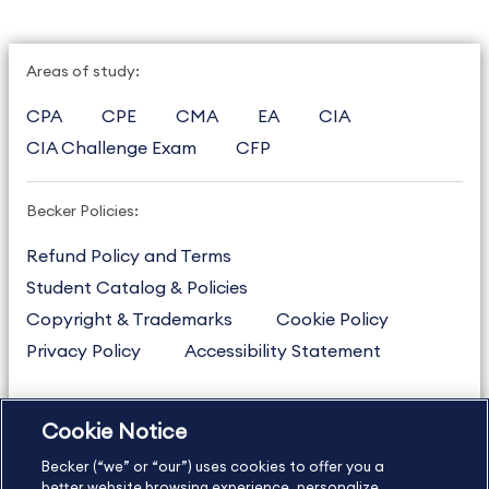
Areas of study:
CPA
CPE
CMA
EA
CIA
CIA Challenge Exam
CFP
Becker Policies:
Refund Policy and Terms
Student Catalog & Policies
Copyright & Trademarks
Cookie Policy
Privacy Policy
Accessibility Statement
Cookie Notice
US
877.272.3926
Becker (“we” or “our”) uses cookies to offer you a
International
630.472.2213
better website browsing experience, personalize