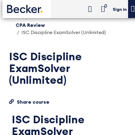
0
Sign in
CPA Review
ISC Discipline ExamSolver (Unlimited)
ISC Discipline
ExamSolver
(Unlimited)
Share course
ISC Discipline
ExamSolver