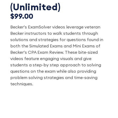
(Unlimited)
$99.00
Becker’s ExamSolver videos leverage veteran
Becker instructors to walk students through
solutions and strategies for questions found in
both the Simulated Exams and Mini Exams of
Becker’s CPA Exam Review. These bite-sized
videos feature engaging visuals and give
students a step-by step approach to solving
questions on the exam while also providing
problem solving strategies and time-saving
techniques.