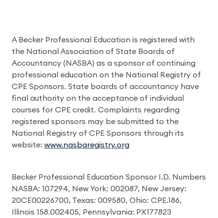
A Becker Professional Education is registered with
the National Association of State Boards of
Accountancy (NASBA) as a sponsor of continuing
professional education on the National Registry of
CPE Sponsors. State boards of accountancy have
final authority on the acceptance of individual
courses for CPE credit. Complaints regarding
registered sponsors may be submitted to the
National Registry of CPE Sponsors through its
website:
www.nasbaregistry.org
Becker Professional Education Sponsor I.D. Numbers
NASBA: 107294, New York: 002087, New Jersey:
20CE00226700, Texas: 009580, Ohio: CPE.186,
Illinois 158.002405, Pennsylvania: PX177823