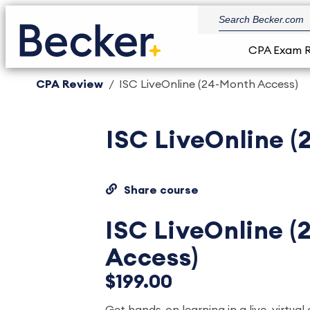
CPA Exam 
CPA Review
ISC LiveOnline (24-Month Access)
ISC LiveOnline 
Share course
ISC LiveOnline 
Access)
$199.00