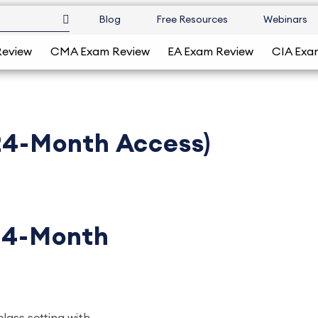
Blog
Free Resources
Webinars
Review
CMA Exam Review
EA Exam Review
CIA Exa
(24-Month Access)
(24-Month