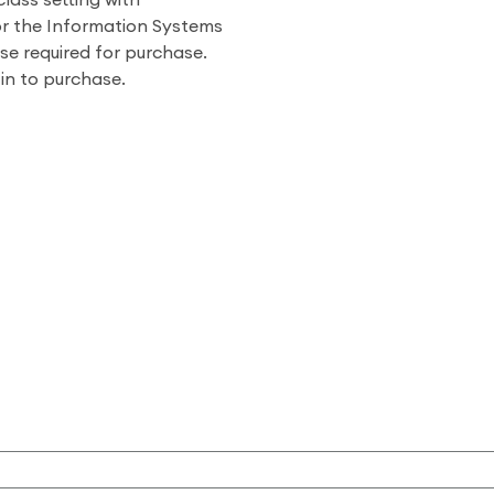
class setting with
or the Information Systems
se required for purchase.
 in to purchase.