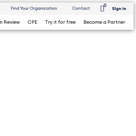
0
Find Your Organization
Contact
Sign in
m Review
CPE
Try it for free
Become a Partner