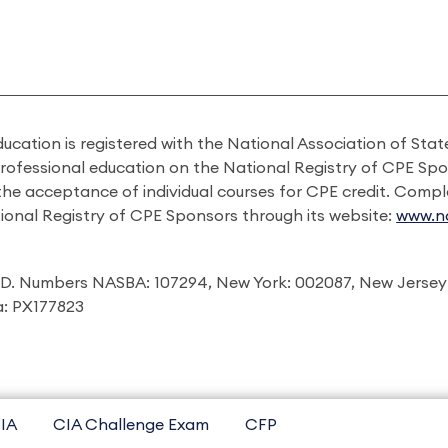
ducation is registered with the National Association of St
professional education on the National Registry of CPE Sp
 the acceptance of individual courses for CPE credit. Comp
ional Registry of CPE Sponsors through its website:
www.na
I.D. Numbers NASBA: 107294, New York: 002087, New Jersey
ia: PX177823
IA
CIA Challenge Exam
CFP