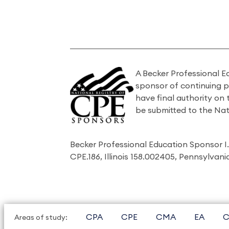
A Becker Professional E
sponsor of continuing 
have final authority on
be submitted to the Nat
Becker Professional Education Sponsor 
CPE.186, Illinois 158.002405, Pennsylvan
CPA
CPE
CMA
EA
C
Areas of study: