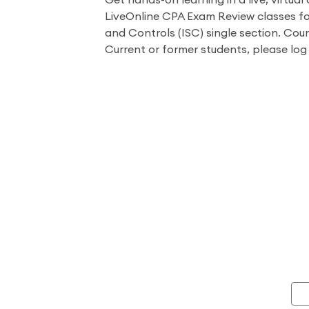
Get hands-on learning in a live, virtual 
LiveOnline CPA Exam Review classes f
and Controls (ISC) single section. Cour
Current or former students, please log