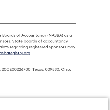
ate Boards of Accountancy (NASBA) as a
onsors. State boards of accountancy
laints regarding registered sponsors may
sbaregistry.org
: 20CE00226700, Texas: 009580, Ohio: