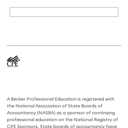
A Becker Professional Education is registered with
the National Association of State Boards of
Accountancy (NASBA) as a sponsor of continuing
professional education on the National Registry of
CPE Sponsors. State boards of accountancy have