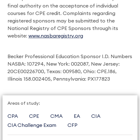
final authority on the acceptance of individual
courses for CPE credit. Complaints regarding
registered sponsors may be submitted to the
National Registry of CPE Sponsors through its
website:
www.nasbaregistry.org
Becker Professional Education Sponsor I.D. Numbers
NASBA: 107294, New York: 002087, New Jersey:
20CE00226700, Texas: 009580, Ohio: CPE.186,
Illinois 158.002405, Pennsylvania: PX177823
Areas of study:
CPA
CPE
CMA
EA
CIA
CIA Challenge Exam
CFP