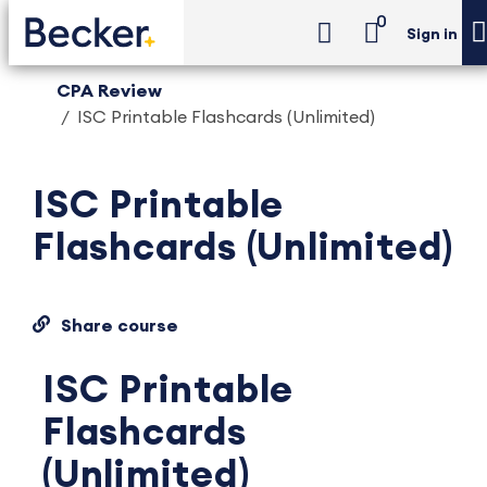
0
Sign in
CPA Review
ISC Printable Flashcards (Unlimited)
ISC Printable
Flashcards (Unlimited)
Share course
ISC Printable
Flashcards
(Unlimited)