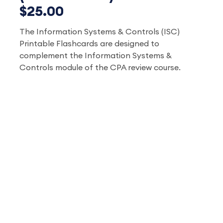
$25.00
The Information Systems & Controls (ISC)
Printable Flashcards are designed to
complement the
Information Systems &
Controls
module of the CPA review course.