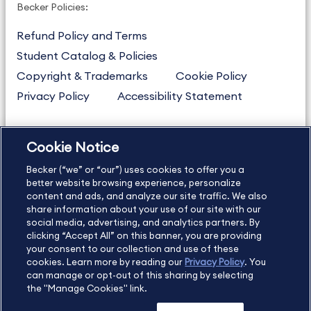
Becker Policies:
Refund Policy and Terms
Student Catalog & Policies
Copyright & Trademarks
Cookie Policy
Privacy Policy
Accessibility Statement
Cookie Notice
US
877.272.3926
Becker (“we” or “our”) uses cookies to offer you a
International
630.472.2213
better website browsing experience, personalize
Contact Us
Sitemap
About Us
content and ads, and analyze our site traffic. We also
share information about your use of our site with our
social media, advertising, and analytics partners. By
clicking “Accept All” on this banner, you are providing
your consent to our collection and use of these
Copyright Footer
cookies. Learn more by reading our
Privacy Policy
. You
can manage or opt-out of this sharing by selecting
the "Manage Cookies" link.
©2026 Becker Professional Education. All rights reserved.