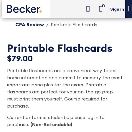
0
Sign in
CPA Review
Printable Flashcards
Printable Flashcards
$79.00
Printable flashcards are a convenient way to drill
home information and commit to memory the most
important principles for the exam. Printable
flashcards are perfect for your on-the-go prep.
must print them yourself. Course required for
purchase.
Current or former students, please log in to
purchase.
(Non-Refundable)