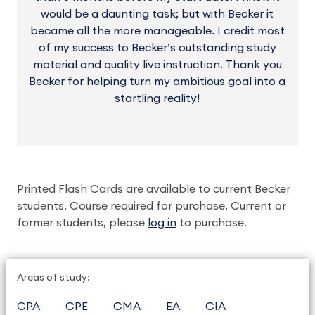
would be a daunting task; but with Becker it
became all the more manageable. I credit most
of my success to Becker’s outstanding study
material and quality live instruction. Thank you
Becker for helping turn my ambitious goal into a
startling reality!
Printed Flash Cards are available to current Becker
students. Course required for purchase. Current or
former students, please
log in
to purchase.
Areas of study:
CPA
CPE
CMA
EA
CIA