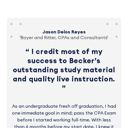
Jason Delos Reyes
Boyer and Ritter, CPAs and Consultants
I credit most of my
success to Becker’s
outstanding study material
and quality live instruction.
As an undergraduate fresh off graduation, I had
one immediate goal in mind; pass the CPA Exam
before I started working full-time. With less
than 6 months before my start date, I knew it