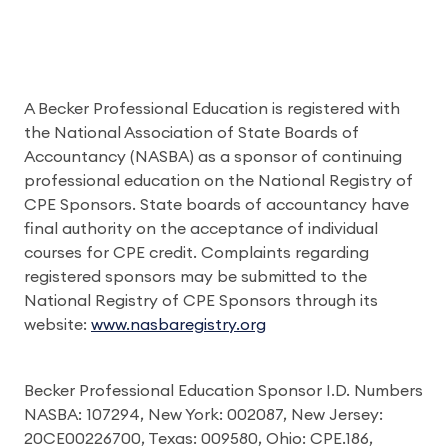
A Becker Professional Education is registered with
the National Association of State Boards of
Accountancy (NASBA) as a sponsor of continuing
professional education on the National Registry of
CPE Sponsors. State boards of accountancy have
final authority on the acceptance of individual
courses for CPE credit. Complaints regarding
registered sponsors may be submitted to the
National Registry of CPE Sponsors through its
website:
www.nasbaregistry.org
Becker Professional Education Sponsor I.D. Numbers
NASBA: 107294, New York: 002087, New Jersey:
20CE00226700, Texas: 009580, Ohio: CPE.186,