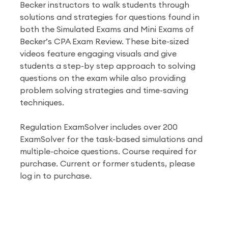
Becker instructors to walk students through
solutions and strategies for questions found in
both the Simulated Exams and Mini Exams of
Becker’s CPA Exam Review. These bite-sized
videos feature engaging visuals and give
students a step-by step approach to solving
questions on the exam while also providing
problem solving strategies and time-saving
techniques.
Regulation ExamSolver includes over 200
ExamSolver for the task-based simulations and
multiple-choice questions. Course required for
purchase. Current or former students, please
log in to purchase.