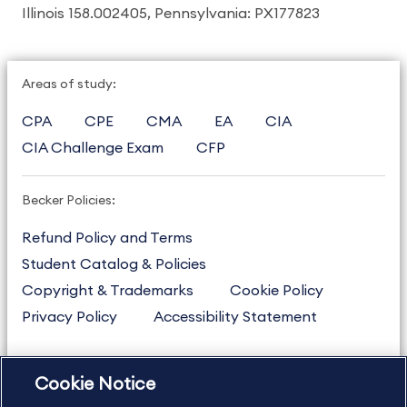
Illinois 158.002405, Pennsylvania: PX177823
Areas of study:
CPA
CPE
CMA
EA
CIA
CIA Challenge Exam
CFP
Becker Policies:
Refund Policy and Terms
Student Catalog & Policies
Copyright & Trademarks
Cookie Policy
Privacy Policy
Accessibility Statement
Cookie Notice
US
877.272.3926