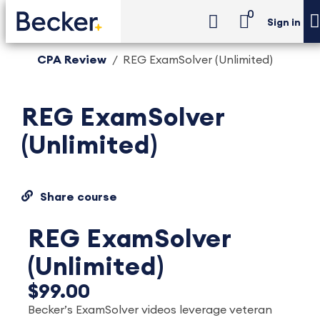
0
Sign in
CPA Review
REG ExamSolver (Unlimited)
REG ExamSolver
(Unlimited)
Share course
REG ExamSolver
(Unlimited)
$99.00
Becker’s ExamSolver videos leverage veteran