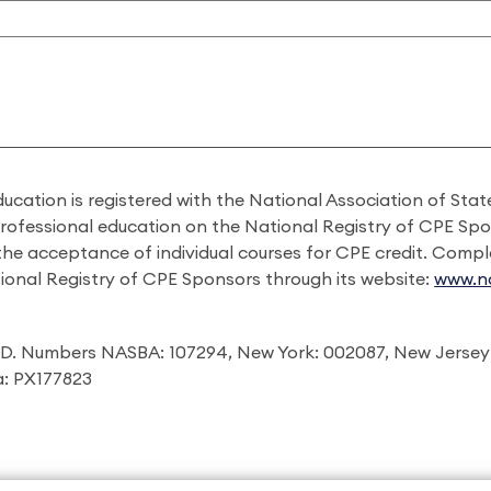
ducation is registered with the National Association of St
professional education on the National Registry of CPE Sp
 the acceptance of individual courses for CPE credit. Comp
ional Registry of CPE Sponsors through its website:
www.na
I.D. Numbers NASBA: 107294, New York: 002087, New Jersey
ia: PX177823