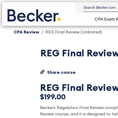
CPA Exam 
CPA Review
REG Final Review (Unlimited)
REG Final Review
Share course
REG Final Review
$199.00
Beckers Regulation Final Review com
Review course, and it is designed to he