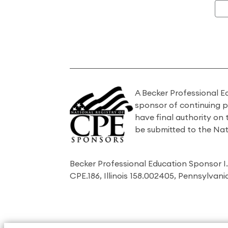
A Becker Professional E
sponsor of continuing 
have final authority on
be submitted to the Nat
Becker Professional Education Sponsor 
CPE.186, Illinois 158.002405, Pennsylvan