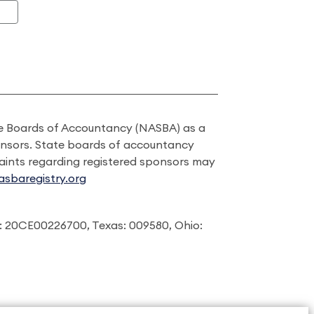
ate Boards of Accountancy (NASBA) as a
onsors. State boards of accountancy
laints regarding registered sponsors may
sbaregistry.org
: 20CE00226700, Texas: 009580, Ohio: