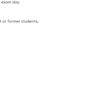
r exam day.
t or former students,