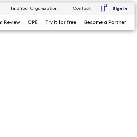
0
Find Your Organization
Contact
Sign in
m Review
CPE
Try it for free
Become a Partner