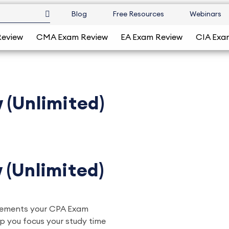
Blog
Free Resources
Webinars
Review
CMA Exam Review
EA Exam Review
CIA Exa
 (Unlimited)
 (Unlimited)
plements your CPA Exam
lp you focus your study time