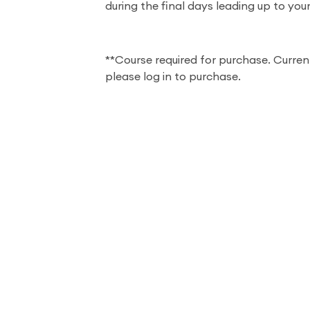
during the final days leading up to you
**Course required for purchase. Curren
please log in to purchase.