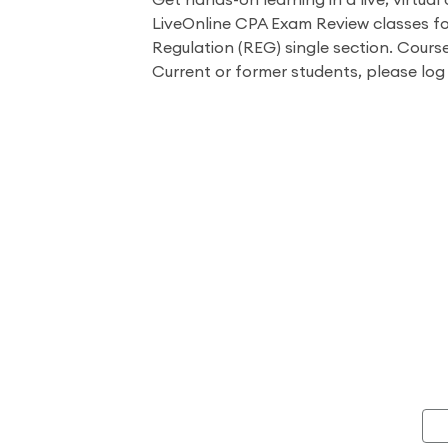
Get hands-on learning in a live, virtual 
LiveOnline CPA Exam Review classes fo
Regulation (REG) single section. Course
Current or former students, please log