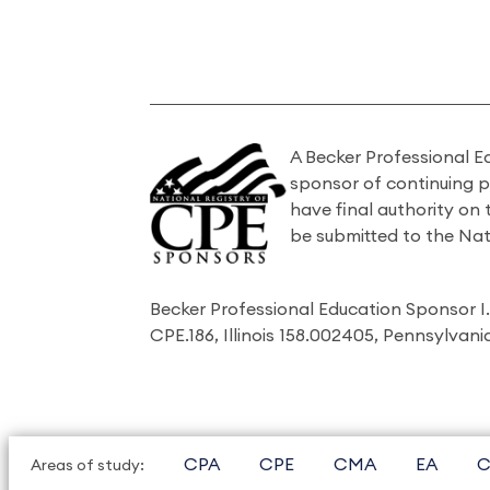
A Becker Professional E
sponsor of continuing 
have final authority on
be submitted to the Nat
Becker Professional Education Sponsor 
CPE.186, Illinois 158.002405, Pennsylvan
CPA
CPE
CMA
EA
C
Areas of study: