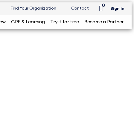
0
Find Your Organization
Contact
Sign in
iew
CPE & Learning
Try it for free
Become a Partner