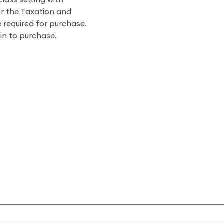
class setting with
r the Taxation and
 required for purchase.
 in to purchase.