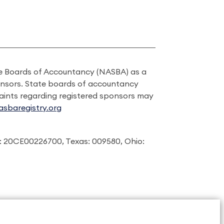
ate Boards of Accountancy (NASBA) as a
onsors. State boards of accountancy
laints regarding registered sponsors may
sbaregistry.org
: 20CE00226700, Texas: 009580, Ohio: