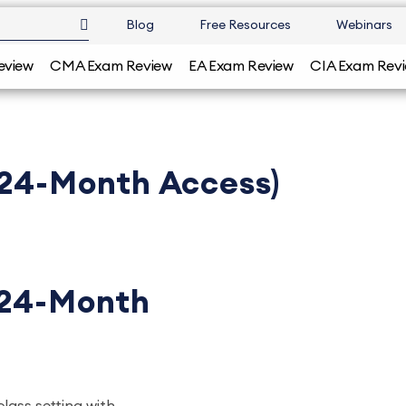
Blog
Free Resources
Webinars
eview
CMA Exam Review
EA Exam Review
CIA Exam Rev
(24-Month Access)
(24-Month