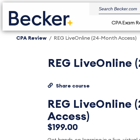
CPA Exam R
CPA Review
REG LiveOnline (24-Month Access)
REG LiveOnline 
Share course
REG LiveOnline 
Access)
$199.00