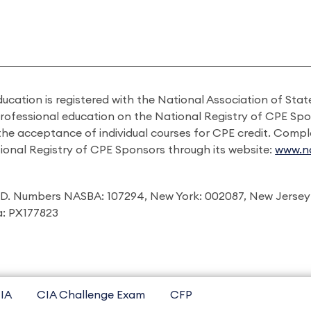
ducation is registered with the National Association of St
professional education on the National Registry of CPE Sp
 the acceptance of individual courses for CPE credit. Comp
ional Registry of CPE Sponsors through its website:
www.na
I.D. Numbers NASBA: 107294, New York: 002087, New Jersey
ia: PX177823
IA
CIA Challenge Exam
CFP