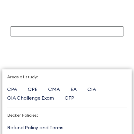
Areas of study:
CPA
CPE
CMA
EA
CIA
CIA Challenge Exam
CFP
Becker Policies:
Refund Policy and Terms