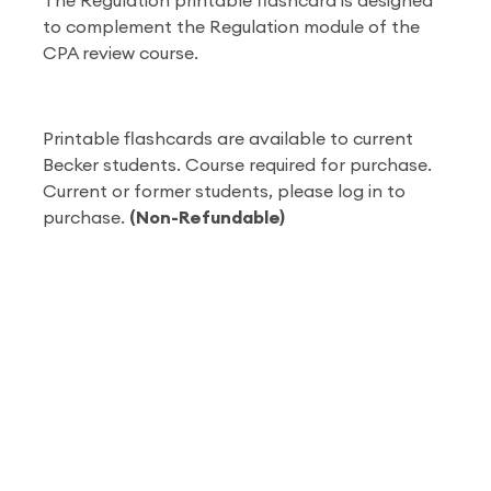
The Regulation printable flashcard is designed
to complement the Regulation module of the
CPA review course.
Printable flashcards are available to current
Becker students. Course required for purchase.
Current or former students, please log in to
purchase.
(Non-Refundable)