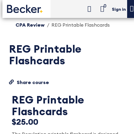
0
Sign in
CPA Review
REG Printable Flashcards
REG Printable
Flashcards
Share course
REG Printable
Flashcards
$25.00