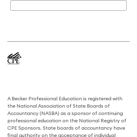
A Becker Professional Education is registered with
the National Association of State Boards of
Accountancy (NASBA) as a sponsor of continuing
professional education on the National Registry of
CPE Sponsors. State boards of accountancy have
final authority on the acceptance of individual