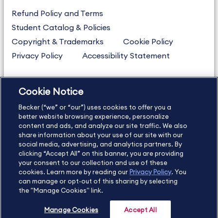
Refund Policy and Terms
Student Catalog & Policies
Copyright & Trademarks
Cookie Policy
Privacy Policy
Accessibility Statement
Cookie Notice
US
877.272.3926
Becker (“we” or “our”) uses cookies to offer you a
International
630.472.2213
better website browsing experience, personalize
Contact Us
Sitemap
About Us
content and ads, and analyze our site traffic. We also
share information about your use of our site with our
social media, advertising, and analytics partners. By
clicking “Accept All” on this banner, you are providing
your consent to our collection and use of these
Copyright Footer
cookies. Learn more by reading our
Privacy Policy
. You
can manage or opt-out of this sharing by selecting
the "Manage Cookies" link.
©2026 Becker Professional Education. All rights reserved.
Manage Cookies
Accept All