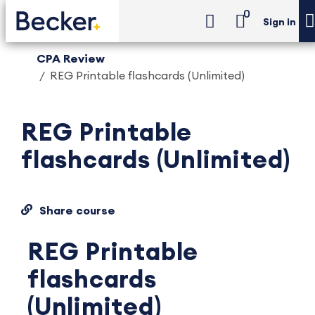
0
Sign in
CPA Review
REG Printable flashcards (Unlimited)
REG Printable
flashcards (Unlimited)
Share course
REG Printable
flashcards
(Unlimited)