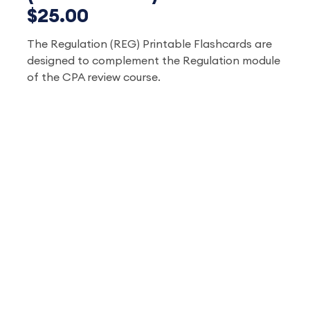
$25.00
The Regulation (REG) Printable Flashcards are
designed to complement the Regulation module
of the CPA review course.