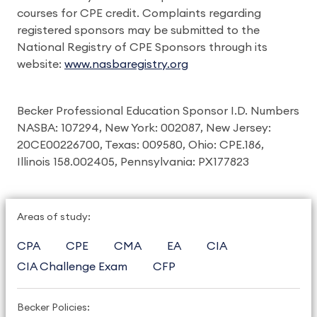
courses for CPE credit. Complaints regarding
registered sponsors may be submitted to the
National Registry of CPE Sponsors through its
website:
www.nasbaregistry.org
Becker Professional Education Sponsor I.D. Numbers
NASBA: 107294, New York: 002087, New Jersey:
20CE00226700, Texas: 009580, Ohio: CPE.186,
Illinois 158.002405, Pennsylvania: PX177823
Areas of study:
CPA
CPE
CMA
EA
CIA
CIA Challenge Exam
CFP
Becker Policies: