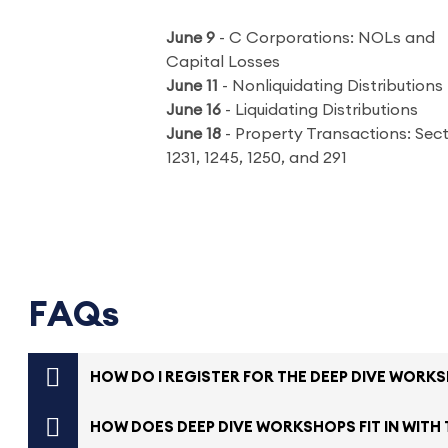
June 9
- C Corporations: NOLs and
Capital Losses
June 11
- Nonliquidating Distributions
June 16
- Liquidating Distributions
June 18
- Property Transactions: Sec
1231, 1245, 1250, and 291
FAQs
HOW DO I REGISTER FOR THE DEEP DIVE WORK
HOW DOES DEEP DIVE WORKSHOPS FIT IN WITH