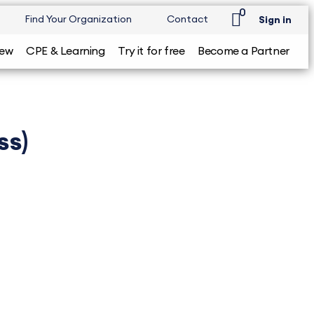
0
Find Your Organization
Contact
Sign in
iew
CPE & Learning
Try it for free
Become a Partner
ss)