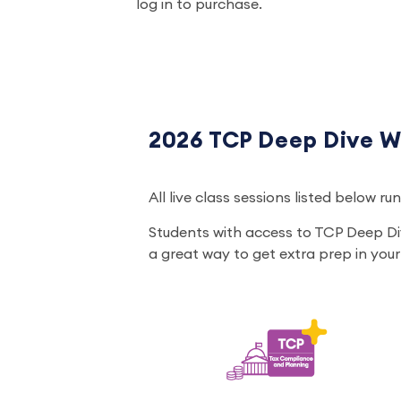
log in to purchase.
2026 TCP Deep Dive W
All live class sessions listed below r
Students with access to TCP Deep Di
a great way to get extra prep in your 