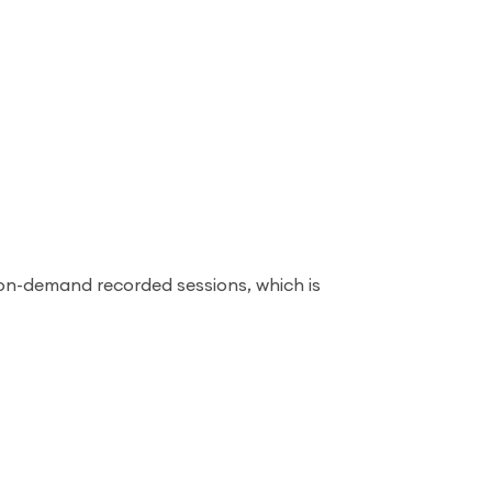
on-demand recorded sessions, which is