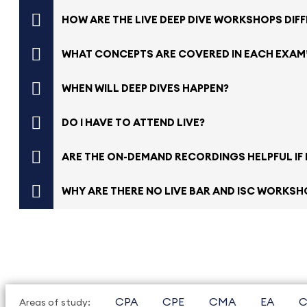
HOW ARE THE LIVE DEEP DIVE WORKSHOPS DIF
WHAT CONCEPTS ARE COVERED IN EACH EXAM
WHEN WILL DEEP DIVES HAPPEN?
DO I HAVE TO ATTEND LIVE?
ARE THE ON-DEMAND RECORDINGS HELPFUL IF I
WHY ARE THERE NO LIVE BAR AND ISC WORKSHO
CPA
CPE
CMA
EA
C
Areas of study: