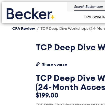
CPA Exam R
CPA Review
TCP Deep Dive Workshops (24-Mon
TCP Deep Dive W
Share course
TCP Deep Dive W
(24-Month Acces
$199.00