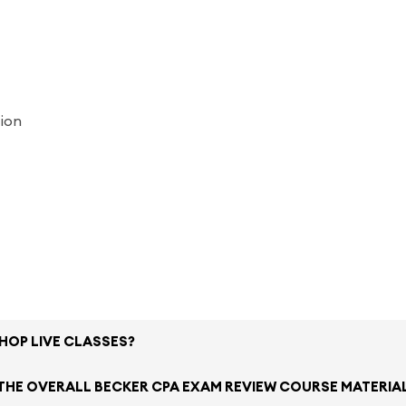
tion
SHOP LIVE CLASSES?
 THE OVERALL BECKER CPA EXAM REVIEW COURSE MATERIA