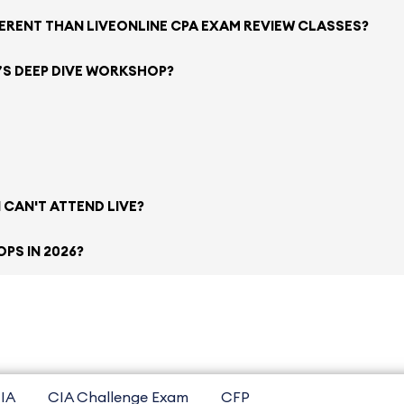
FERENT THAN LIVEONLINE CPA EXAM REVIEW CLASSES?
’S DEEP DIVE WORKSHOP?
 CAN'T ATTEND LIVE?
PS IN 2026?
IA
CIA Challenge Exam
CFP