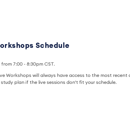
orkshops Schedule
un from 7:00 - 8:30pm CST.
ve Workshops will always have access to the most recent 
study plan if the live sessions don't fit your schedule.