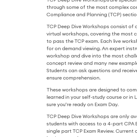
TCP Deep Dive Workshops are speciall
through some of the most complex con
Compliance and Planning (TCP) sectio
TCP Deep Dive Workshops consist of a s
virtual workshops, covering the most 
to pass the TCP exam. Each live works
for on demand viewing. An expert instr
workshop and dive into the most chall
concept review and many new examples
Students can ask questions and receive
ensure comprehension.
These workshops are designed to com
learned in your self-study course or in
sure you’re ready on Exam Day.
TCP Deep Dive Workshops are only ava
students with access to a 4-part CPA 
single part TCP Exam Review. Current 