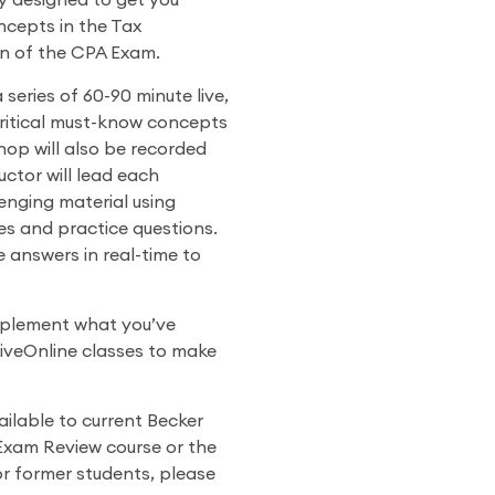
y designed to get you
cepts in the Tax
n of the CPA Exam.
eries of 60-90 minute live,
critical must-know concepts
hop will also be recorded
uctor will lead each
enging material using
 and practice questions.
 answers in real-time to
plement what you’ve
 LiveOnline classes to make
ilable to current Becker
Exam Review course or the
or former students, please