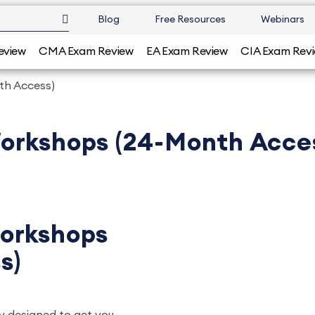
Blog
Free Resources
Webinars
eview
CMA Exam Review
EA Exam Review
CIA Exam Rev
th Access)
orkshops (24-Month Acce
orkshops
s)