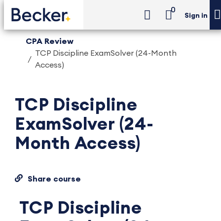
0
Sign in
CPA Review
TCP Discipline ExamSolver (24-Month
Access)
TCP Discipline
ExamSolver (24-
Month Access)
Share course
TCP Discipline