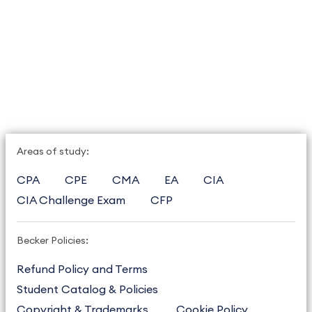
Areas of study:
CPA
CPE
CMA
EA
CIA
CIA Challenge Exam
CFP
Becker Policies:
Refund Policy and Terms
Student Catalog & Policies
Copyright & Trademarks
Cookie Policy