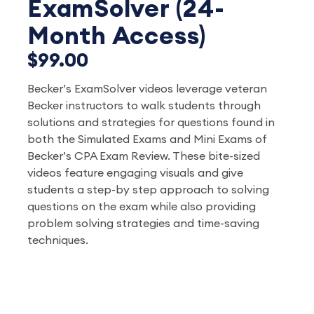
ExamSolver (24-
Month Access)
$99.00
Becker’s ExamSolver videos leverage veteran
Becker instructors to walk students through
solutions and strategies for questions found in
both the Simulated Exams and Mini Exams of
Becker’s CPA Exam Review. These bite-sized
videos feature engaging visuals and give
students a step-by step approach to solving
questions on the exam while also providing
problem solving strategies and time-saving
techniques.