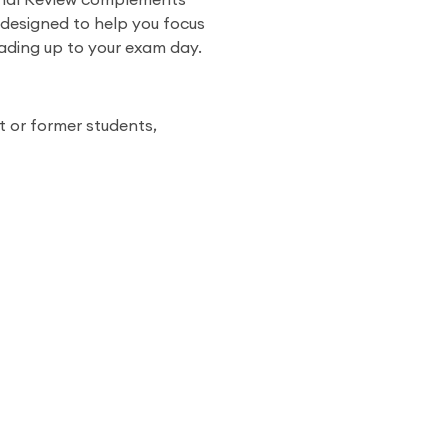
inal Review complements
 designed to help you focus
eading up to your exam day.
t or former students,