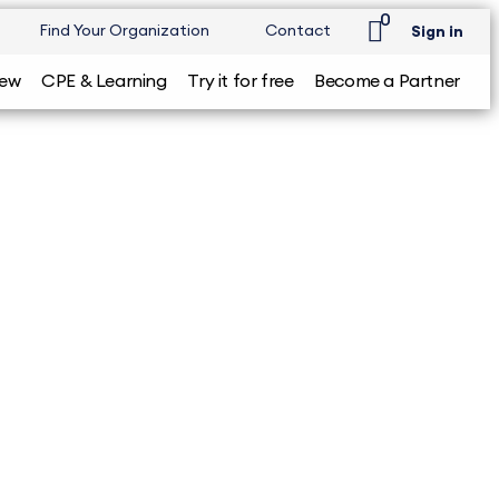
0
Find Your Organization
Contact
Sign in
iew
CPE & Learning
Try it for free
Become a Partner