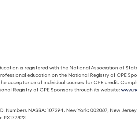
ducation is registered with the National Association of St
professional education on the National Registry of CPE Sp
 the acceptance of individual courses for CPE credit. Comp
ional Registry of CPE Sponsors through its website:
www.na
I.D. Numbers NASBA: 107294, New York: 002087, New Jersey
ia: PX177823