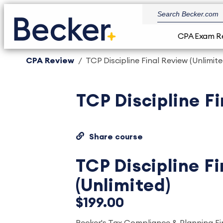
CPA Exam R
CPA Review
TCP Discipline Final Review (Unlimite
TCP Discipline Fi
Share course
TCP Discipline F
(Unlimited)
$199.00