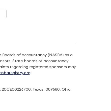
ate Boards of Accountancy (NASBA) as a
onsors. State boards of accountancy
laints regarding registered sponsors may
sbaregistry.org
: 20CE00226700, Texas: 009580, Ohio: