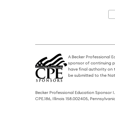
A Becker Professional E
sponsor of continuing 
have final authority on
be submitted to the Nat
Becker Professional Education Sponsor 
CPE.186, Illinois 158.002405, Pennsylvan