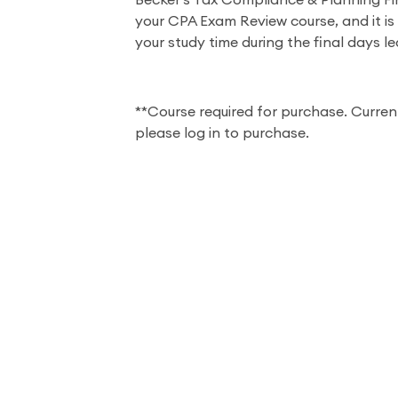
Becker's Tax Compliance & Planning F
your CPA Exam Review course, and it is
your study time during the final days l
**Course required for purchase. Curren
please log in to purchase.