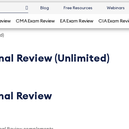
Blog
Free Resources
Webinars
eview
CMA Exam Review
EA Exam Review
CIA Exam Rev
d)
nal Review (Unlimited)
inal Review