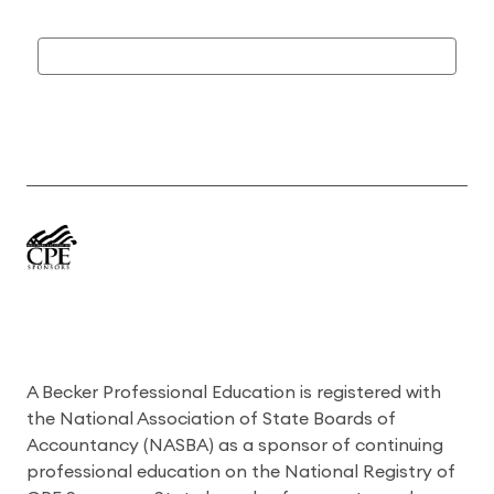
A Becker Professional Education is registered with
the National Association of State Boards of
Accountancy (NASBA) as a sponsor of continuing
professional education on the National Registry of