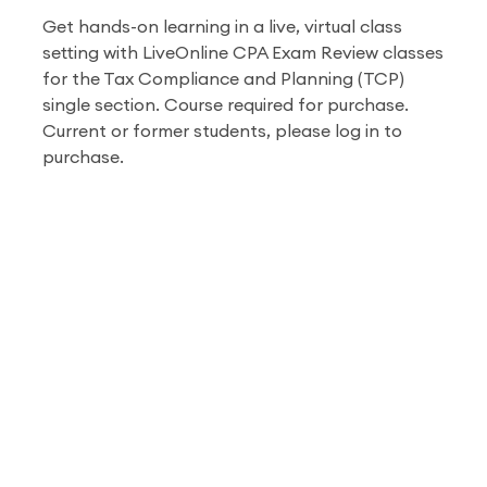
Get hands-on learning in a live, virtual class
setting with LiveOnline CPA Exam Review classes
for the Tax Compliance and Planning (TCP)
single section.
Course required for purchase.
Current or former students, please log in to
purchase.