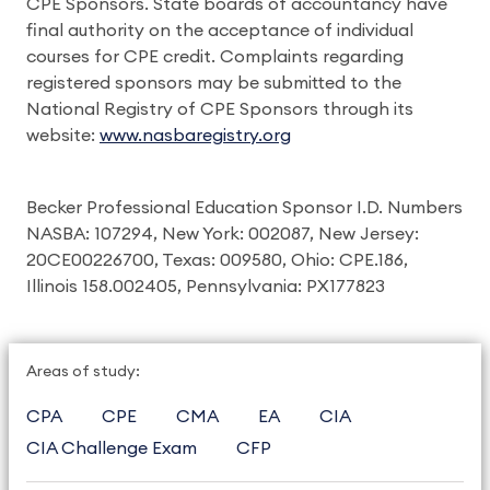
CPE Sponsors. State boards of accountancy have
final authority on the acceptance of individual
courses for CPE credit. Complaints regarding
registered sponsors may be submitted to the
National Registry of CPE Sponsors through its
website:
www.nasbaregistry.org
Becker Professional Education Sponsor I.D. Numbers
NASBA: 107294, New York: 002087, New Jersey:
20CE00226700, Texas: 009580, Ohio: CPE.186,
Illinois 158.002405, Pennsylvania: PX177823
Areas of study:
CPA
CPE
CMA
EA
CIA
CIA Challenge Exam
CFP