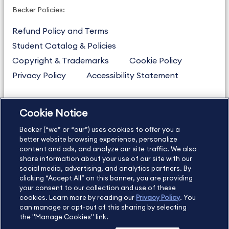
Becker Policies:
Refund Policy and Terms
Student Catalog & Policies
Copyright & Trademarks
Cookie Policy
Privacy Policy
Accessibility Statement
Cookie Notice
US
877.272.3926
Becker (“we” or “our”) uses cookies to offer you a
International
630.472.2213
better website browsing experience, personalize
Contact Us
Sitemap
About Us
content and ads, and analyze our site traffic. We also
share information about your use of our site with our
social media, advertising, and analytics partners. By
clicking “Accept All” on this banner, you are providing
your consent to our collection and use of these
Copyright Footer
cookies. Learn more by reading our
Privacy Policy
. You
can manage or opt-out of this sharing by selecting
the "Manage Cookies" link.
©2026 Becker Professional Education. All rights reserved.