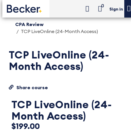
0
Sign in
CPA Review
TCP LiveOnline (24-Month Access)
TCP LiveOnline (24-
Month Access)
Share course
TCP LiveOnline (24-
Month Access)
$199.00