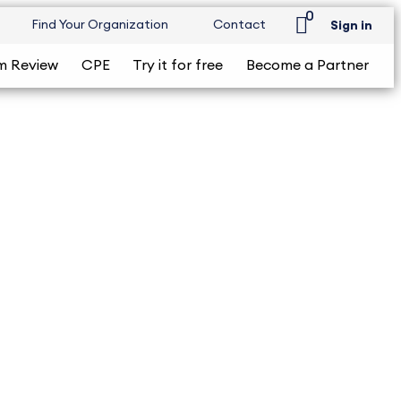
0
Find Your Organization
Contact
Sign in
m Review
CPE
Try it for free
Become a Partner