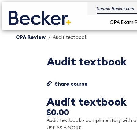
CPA Exam 
CPA Review
Audit textbook
Audit textbook
Share course
Audit textbook
$0.00
Audit textbook - complimentary with 
USE AS A NCRS