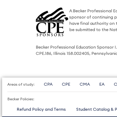
A Becker Professional E
sponsor of continuing 
have final authority on
be submitted to the Nat
Becker Professional Education Sponsor 
CPE.186, Illinois 158.002405, Pennsylvan
CPA
CPE
CMA
EA
C
Areas of study:
Becker Policies:
Refund Policy and Terms
Student Catalog & P