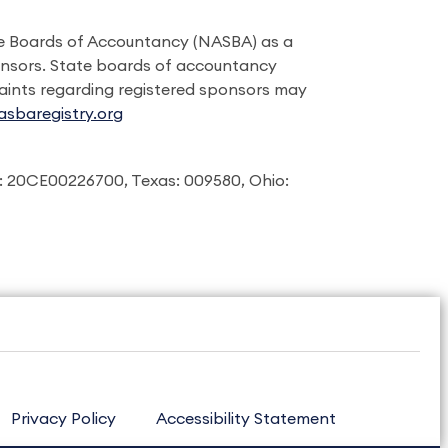
ate Boards of Accountancy (NASBA) as a
onsors. State boards of accountancy
laints regarding registered sponsors may
sbaregistry.org
: 20CE00226700, Texas: 009580, Ohio:
Privacy Policy
Accessibility Statement