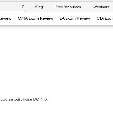
Blog
Free Resources
Webinars
Review
CMA Exam Review
EA Exam Review
CIA Exa
a course purchase DO NOT