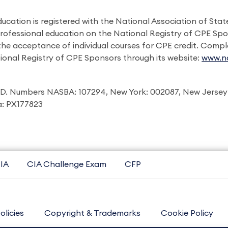
ducation is registered with the National Association of St
professional education on the National Registry of CPE Sp
 the acceptance of individual courses for CPE credit. Comp
ional Registry of CPE Sponsors through its website:
www.na
I.D. Numbers NASBA: 107294, New York: 002087, New Jersey
ia: PX177823
IA
CIA Challenge Exam
CFP
olicies
Copyright & Trademarks
Cookie Policy