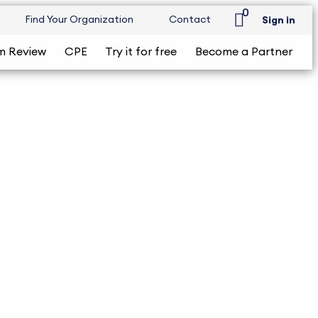
0
Find Your Organization
Contact
Sign in
m Review
CPE
Try it for free
Become a Partner