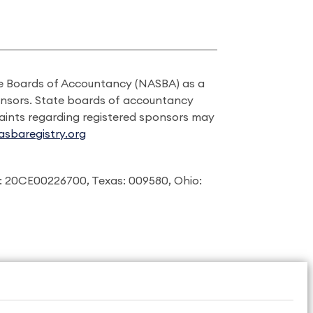
ate Boards of Accountancy (NASBA) as a
onsors. State boards of accountancy
laints regarding registered sponsors may
sbaregistry.org
: 20CE00226700, Texas: 009580, Ohio: