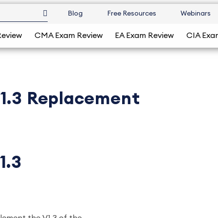
Blog
Free Resources
Webinars
Review
CMA Exam Review
EA Exam Review
CIA Exa
V1.3 Replacement
1.3