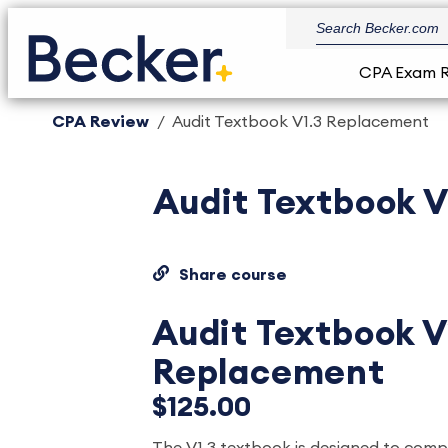
CPA Exam 
CPA Review
Audit Textbook V1.3 Replacement
Audit Textbook 
Share course
Audit Textbook V
Replacement
$125.00