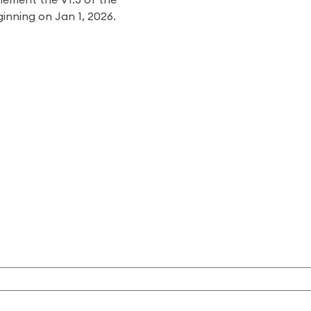
lement the V1.3 of the
ginning on Jan 1, 2026.