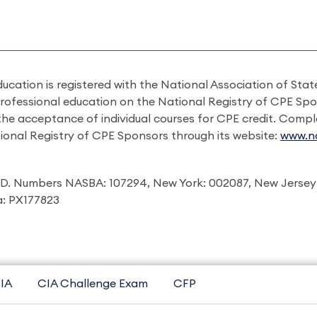
ducation is registered with the National Association of St
professional education on the National Registry of CPE Sp
 the acceptance of individual courses for CPE credit. Comp
ional Registry of CPE Sponsors through its website:
www.na
I.D. Numbers NASBA: 107294, New York: 002087, New Jersey
ia: PX177823
IA
CIA Challenge Exam
CFP