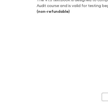
The V1.3 textbook is designed to comp
Audit course and is valid for testing be
(non-refundable)