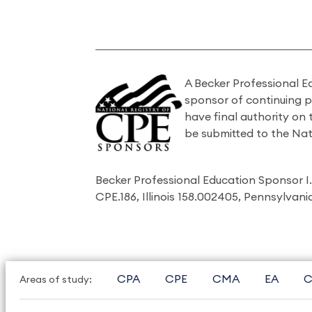
A Becker Professional E
sponsor of continuing 
have final authority on
be submitted to the Nat
Becker Professional Education Sponsor 
CPE.186, Illinois 158.002405, Pennsylvan
CPA
CPE
CMA
EA
C
Areas of study: