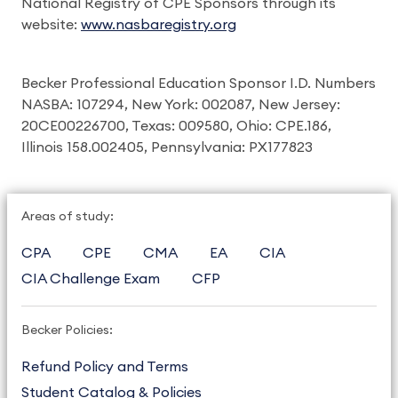
National Registry of CPE Sponsors through its
website:
www.nasbaregistry.org
Becker Professional Education Sponsor I.D. Numbers
NASBA: 107294, New York: 002087, New Jersey:
20CE00226700, Texas: 009580, Ohio: CPE.186,
Illinois 158.002405, Pennsylvania: PX177823
Areas of study:
CPA
CPE
CMA
EA
CIA
CIA Challenge Exam
CFP
Becker Policies:
Refund Policy and Terms
Student Catalog & Policies