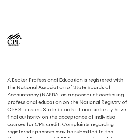
A Becker Professional Education is registered with
the National Association of State Boards of
Accountancy (NASBA) as a sponsor of continuing
professional education on the National Registry of
CPE Sponsors. State boards of accountancy have
final authority on the acceptance of individual
courses for CPE credit. Complaints regarding
registered sponsors may be submitted to the