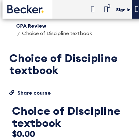
0
Sign in
CPA Review
Choice of Discipline textbook
Choice of Discipline
textbook
Share course
Choice of Discipline
textbook
$0.00