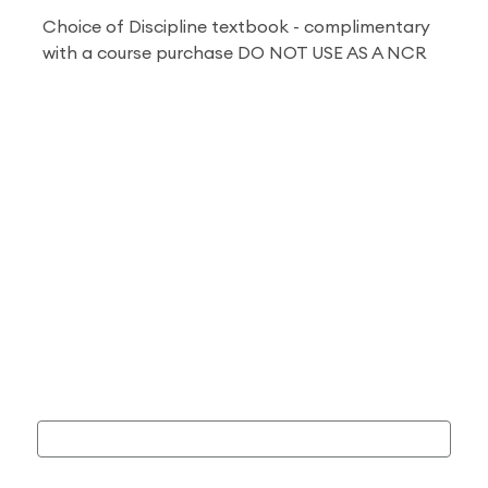
Choice of Discipline textbook - complimentary
with a course purchase DO NOT USE AS A NCR