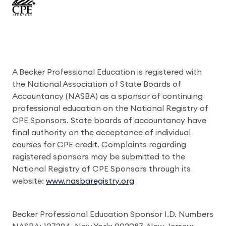
A Becker Professional Education is registered with
the National Association of State Boards of
Accountancy (NASBA) as a sponsor of continuing
professional education on the National Registry of
CPE Sponsors. State boards of accountancy have
final authority on the acceptance of individual
courses for CPE credit. Complaints regarding
registered sponsors may be submitted to the
National Registry of CPE Sponsors through its
website:
www.nasbaregistry.org
Becker Professional Education Sponsor I.D. Numbers