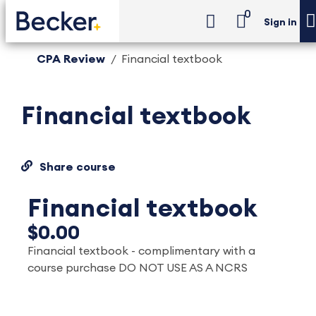
0
Sign in
CPA Review
Financial textbook
Financial textbook
Share course
Financial textbook
$0.00
Financial textbook - complimentary with a
course purchase DO NOT USE AS A NCRS