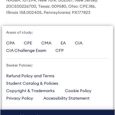
NASBA: 107294, New York: 002087, New Jersey:
20CE00226700, Texas: 009580, Ohio: CPE.186,
Illinois 158.002405, Pennsylvania: PX177823
Areas of study:
CPA
CPE
CMA
EA
CIA
CIA Challenge Exam
CFP
Becker Policies:
Refund Policy and Terms
Student Catalog & Policies
Copyright & Trademarks
Cookie Policy
Privacy Policy
Accessibility Statement