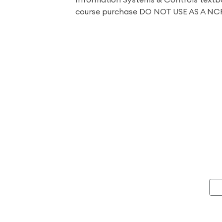
Information Systems & Controls textb
course purchase DO NOT USE AS A NC