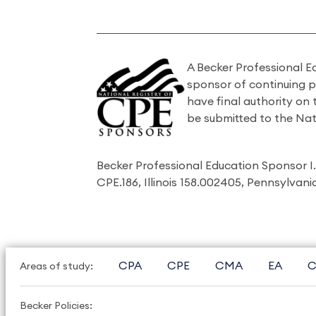
A Becker Professional E
sponsor of continuing 
have final authority on
be submitted to the Nat
Becker Professional Education Sponsor 
CPE.186, Illinois 158.002405, Pennsylvan
CPA
CPE
CMA
EA
C
Areas of study:
Becker Policies: