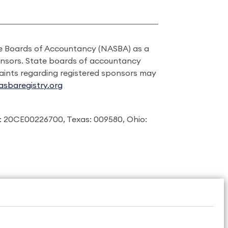
ate Boards of Accountancy (NASBA) as a
onsors. State boards of accountancy
laints regarding registered sponsors may
sbaregistry.org
: 20CE00226700, Texas: 009580, Ohio: