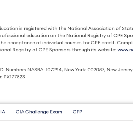
ducation is registered with the National Association of St
professional education on the National Registry of CPE Sp
 the acceptance of individual courses for CPE credit. Comp
ional Registry of CPE Sponsors through its website:
www.na
I.D. Numbers NASBA: 107294, New York: 002087, New Jersey
ia: PX177823
IA
CIA Challenge Exam
CFP