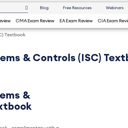
Blog
Free Resources
Webinars
eview
CMA Exam Review
EA Exam Review
CIA Exam Rev
C) Textbook
ems & Controls (ISC) Tex
tems &
extbook