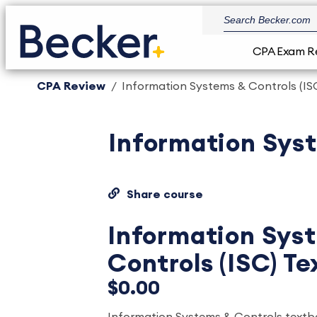
CPA Exam R
CPA Review
Information Systems & Controls (IS
Information Syst
Share course
Information Sys
Controls (ISC) T
$0.00