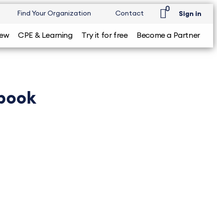
0
Find Your Organization
Contact
Sign in
iew
CPE & Learning
Try it for free
Become a Partner
tbook