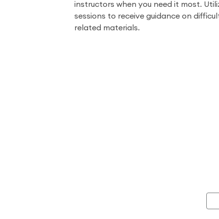
instructors when you need it most. Utili
sessions to receive guidance on difficul
related materials.