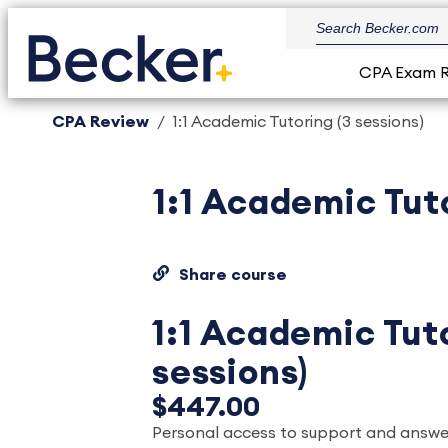
CPA Exam 
CPA Review
1:1 Academic Tutoring (3 sessions)
1:1 Academic Tuto
Share course
1:1 Academic Tuto
sessions)
$447.00
Personal access to support and answ