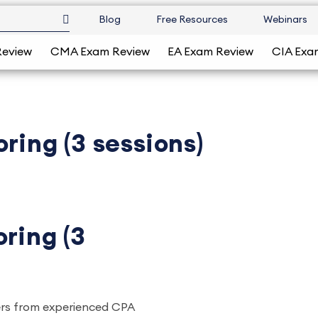
Blog
Free Resources
Webinars
Review
CMA Exam Review
EA Exam Review
CIA Exa
ring (3 sessions)
ring (3
ers from experienced CPA