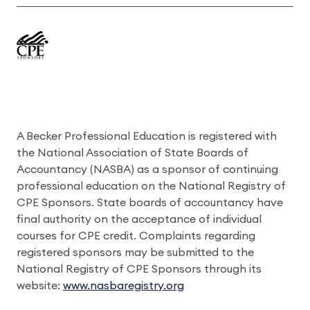
A Becker Professional Education is registered with
the National Association of State Boards of
Accountancy (NASBA) as a sponsor of continuing
professional education on the National Registry of
CPE Sponsors. State boards of accountancy have
final authority on the acceptance of individual
courses for CPE credit. Complaints regarding
registered sponsors may be submitted to the
National Registry of CPE Sponsors through its
website:
www.nasbaregistry.org