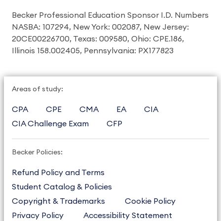
Becker Professional Education Sponsor I.D. Numbers
NASBA: 107294, New York: 002087, New Jersey:
20CE00226700, Texas: 009580, Ohio: CPE.186,
Illinois 158.002405, Pennsylvania: PX177823
Areas of study:
CPA
CPE
CMA
EA
CIA
CIA Challenge Exam
CFP
Becker Policies:
Refund Policy and Terms
Student Catalog & Policies
Copyright & Trademarks
Cookie Policy
Privacy Policy
Accessibility Statement