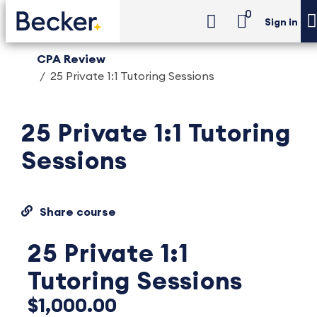
0
Sign in
CPA Review
25 Private 1:1 Tutoring Sessions
25 Private 1:1 Tutoring
Sessions
Share course
25 Private 1:1
Tutoring Sessions
$1,000.00