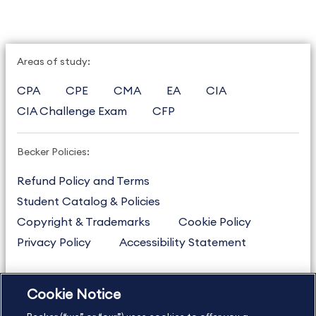
Areas of study:
CPA
CPE
CMA
EA
CIA
CIA Challenge Exam
CFP
Becker Policies:
Refund Policy and Terms
Student Catalog & Policies
Copyright & Trademarks
Cookie Policy
Privacy Policy
Accessibility Statement
Cookie Notice
US
877.272.3926