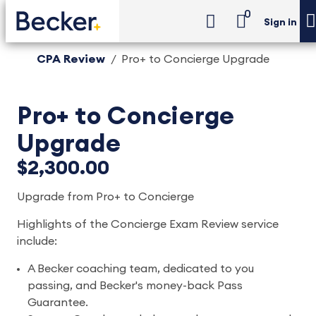
0
Sign in
CPA Review
Pro+ to Concierge Upgrade
Pro+ to Concierge
Upgrade
$2,300.00
Upgrade from Pro+ to Concierge
Highlights of the Concierge Exam Review service
include:
A Becker coaching team, dedicated to you
passing, and Becker's money-back Pass
Guarantee.