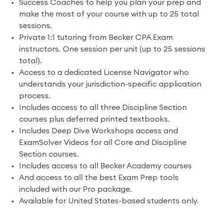
Success Coaches to help you plan your prep and
make the most of your course with up to 25 total
sessions.
Private 1:1 tutoring from Becker CPA Exam
instructors. One session per unit (up to 25 sessions
total).
Access to a dedicated License Navigator who
understands your jurisdiction-specific application
process.
Includes access to all three Discipline Section
courses plus deferred printed textbooks.
Includes Deep Dive Workshops access and
ExamSolver Videos for all Core and Discipline
Section courses.
Includes access to all Becker Academy courses
And access to all the best Exam Prep tools
included with our Pro package.
Available for United States-based students only.