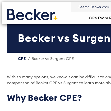
CPA Exam 
Becker vs Surge
CPE
Becker vs Surgent CPE
With so many options, we know it can be difficult to c
comparison of Becker CPE vs Surgent to learn more ab
Why Becker CPE?