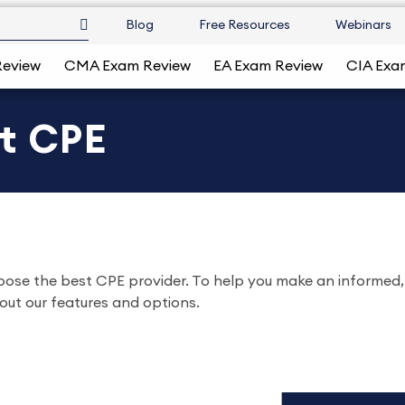
Blog
Free Resources
Webinars
Review
CMA Exam Review
EA Exam Review
CIA Exa
nt CPE
hoose the best CPE provider. To help you make an informed,
out our features and options.