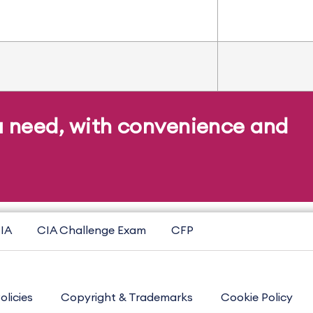
u need, with convenience and
IA
CIA Challenge Exam
CFP
olicies
Copyright & Trademarks
Cookie Policy