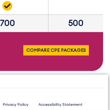
700
500
COMPARE CPE PACKAGES
Privacy Policy
Accessibility Statement