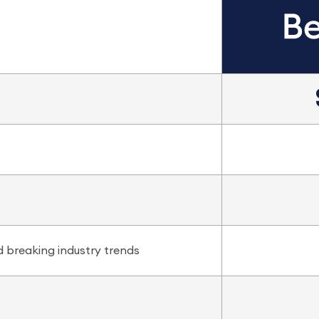
 breaking industry trends