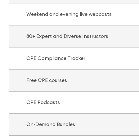
Weekend and evening live webcasts
80+ Expert and Diverse Instructors
CPE Compliance Tracker
Free CPE courses
CPE Podcasts
On-Demand Bundles