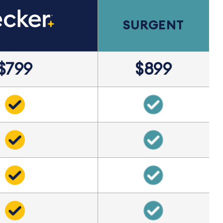
SURGENT
$799
$899