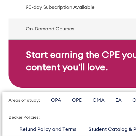
90-day Subscription Available
On-Demand Courses
Start earning the CPE yo
content you'll love.
CPA
CPE
CMA
EA
C
Areas of study:
Becker Policies:
Refund Policy and Terms
Student Catalog & P