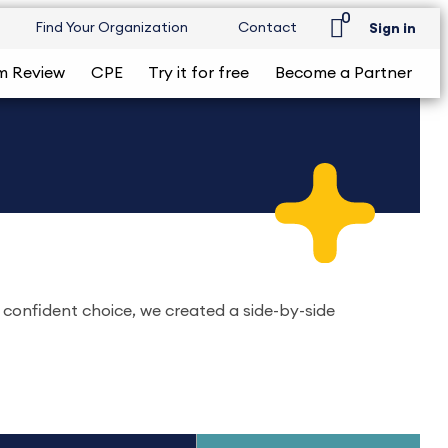
0
Find Your Organization
Contact
Sign in
m Review
CPE
Try it for free
Become a Partner
 confident choice, we created a side-by-side