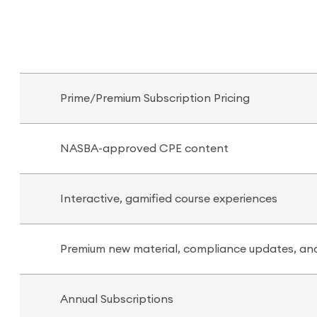
Prime/Premium Subscription Pricing
NASBA-approved CPE content
Interactive, gamified course experiences
Premium new material, compliance updates, and
Annual Subscriptions