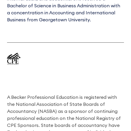
Bachelor of Science in Business Administration with
a concentration in Accounting and International
Business from Georgetown University.
A Becker Professional Education is registered with
the National Association of State Boards of
Accountancy (NASBA) as a sponsor of continuing
professional education on the National Registry of
CPE Sponsors. State boards of accountancy have