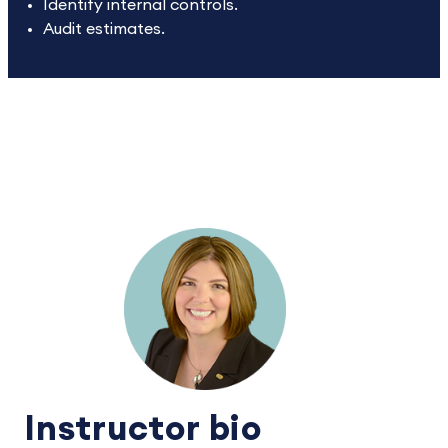
Identify internal controls.
Audit estimates.
Instructor bio