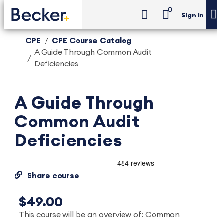
0
Sign in
CPE
CPE Course Catalog
A Guide Through Common Audit
Deficiencies
A Guide Through
Common Audit
Deficiencies
Share course
$49.00
This course will be an overview of: Common