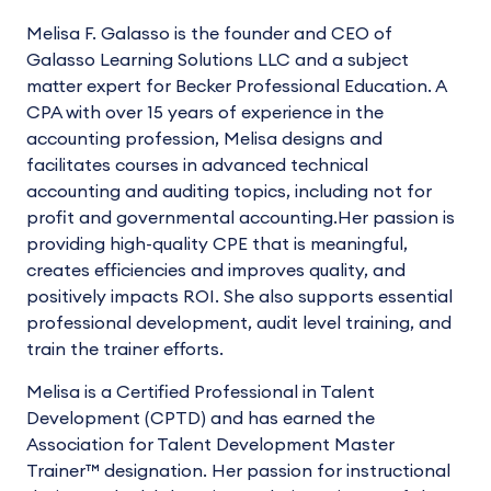
Melisa F. Galasso is the founder and CEO of
Galasso Learning Solutions LLC and a subject
matter expert for Becker Professional Education. A
CPA with over 15 years of experience in the
accounting profession, Melisa designs and
facilitates courses in advanced technical
accounting and auditing topics, including not for
profit and governmental accounting.Her passion is
providing high-quality CPE that is meaningful,
creates efficiencies and improves quality, and
positively impacts ROI. She also supports essential
professional development, audit level training, and
train the trainer efforts.
Melisa is a Certified Professional in Talent
Development (CPTD) and has earned the
Association for Talent Development Master
Trainer™ designation. Her passion for instructional