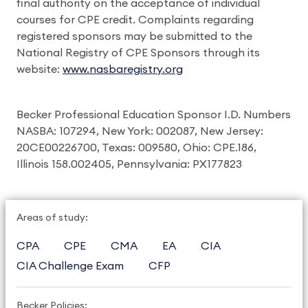
final authority on the acceptance of individual
courses for CPE credit. Complaints regarding
registered sponsors may be submitted to the
National Registry of CPE Sponsors through its
website:
www.nasbaregistry.org
Becker Professional Education Sponsor I.D. Numbers
NASBA: 107294, New York: 002087, New Jersey:
20CE00226700, Texas: 009580, Ohio: CPE.186,
Illinois 158.002405, Pennsylvania: PX177823
Areas of study:
CPA
CPE
CMA
EA
CIA
CIA Challenge Exam
CFP
Becker Policies: