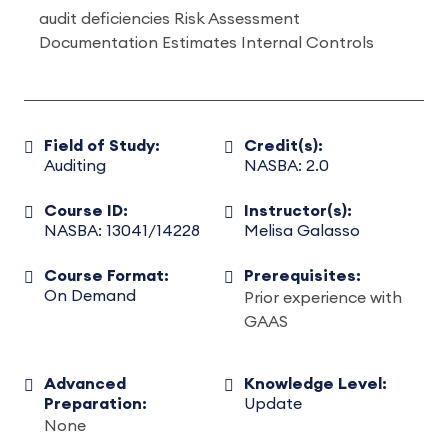
audit deficiencies Risk Assessment
Documentation Estimates Internal Controls
Field of Study:
Credit(s):
Auditing
NASBA: 2.0
Course ID:
Instructor(s):
NASBA: 13041/14228
Melisa Galasso
Course Format:
Prerequisites:
On Demand
Prior experience with
GAAS
Advanced
Knowledge Level:
Preparation:
Update
None