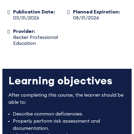
Publication Date:
Planned Expiration:
03/31/2026
08/31/2026
Provider:
Becker Professional
Education
Learning objectives
After completing this course, the learner should be
able to:
Describe common deficiencies.
Properly perform risk assessment and
documentation.