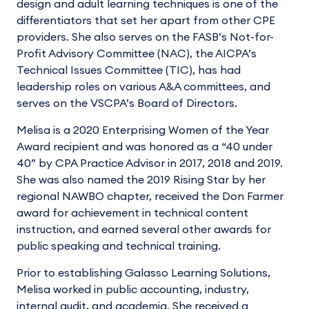
design and adult learning techniques is one of the
differentiators that set her apart from other CPE
providers. She also serves on the FASB’s Not-for-
Profit Advisory Committee (NAC), the AICPA’s
Technical Issues Committee (TIC), has had
leadership roles on various A&A committees, and
serves on the VSCPA’s Board of Directors.
Melisa is a 2020 Enterprising Women of the Year
Award recipient and was honored as a “40 under
40” by CPA Practice Advisor in 2017, 2018 and 2019.
She was also named the 2019 Rising Star by her
regional NAWBO chapter, received the Don Farmer
award for achievement in technical content
instruction, and earned several other awards for
public speaking and technical training.
Prior to establishing Galasso Learning Solutions,
Melisa worked in public accounting, industry,
internal audit, and academia. She received a