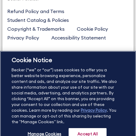
Refund Policy and Terms
Student Catalog & Policies
Copyright & Trademarks
Cookie Policy
Privacy Policy
Accessibility Statement
Cookie Notice
US
877.272.3926
Becker (“we” or “our”) uses cookies to offer you a
International
630.472.2213
better website browsing experience, personalize
Contact Us
Sitemap
About Us
content and ads, and analyze our site traffic. We also
share information about your use of our site with our
social media, advertising, and analytics partners. By
clicking “Accept All” on this banner, you are providing
your consent to our collection and use of these
Copyright Footer
cookies. Learn more by reading our
Privacy Policy
. You
can manage or opt-out of this sharing by selecting
the "Manage Cookies" link.
©2026 Becker Professional Education. All rights reserved.
Manage Cookies
Accept All