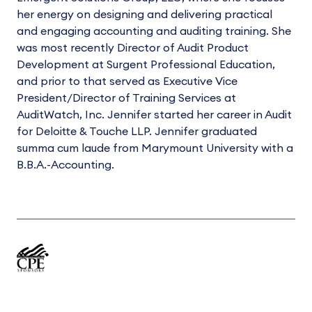
her energy on designing and delivering practical
and engaging accounting and auditing training. She
was most recently Director of Audit Product
Development at Surgent Professional Education,
and prior to that served as Executive Vice
President/Director of Training Services at
AuditWatch, Inc. Jennifer started her career in Audit
for Deloitte & Touche LLP. Jennifer graduated
summa cum laude from Marymount University with a
B.B.A.-Accounting.