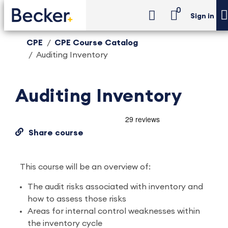
0
Sign in
CPE
CPE Course Catalog
Auditing Inventory
Auditing Inventory
Share course
This course will be an overview of:
The audit risks associated with inventory and
how to assess those risks
Areas for internal control weaknesses within
the inventory cycle