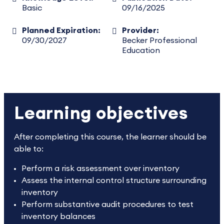
Basic
09/16/2025
Planned Expiration:
Provider:
09/30/2027
Becker Professional
Education
Learning objectives
After completing this course, the learner should be
able to:
Perform a risk assessment over inventory
Assess the internal control structure surrounding
inventory
Perform substantive audit procedures to test
inventory balances