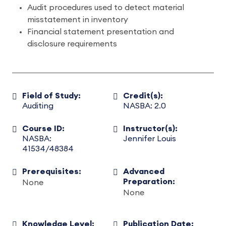
Audit procedures used to detect material
misstatement in inventory
Financial statement presentation and
disclosure requirements
Field of Study:
Credit(s):
Auditing
NASBA: 2.0
Course ID:
Instructor(s):
NASBA:
Jennifer Louis
41534/48384
Prerequisites:
Advanced
Preparation:
None
None
Knowledge Level:
Publication Date: