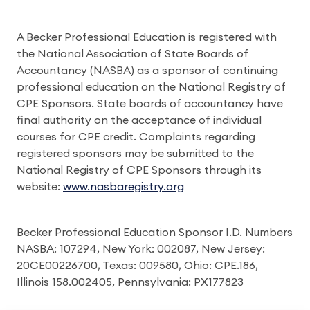
A Becker Professional Education is registered with
the National Association of State Boards of
Accountancy (NASBA) as a sponsor of continuing
professional education on the National Registry of
CPE Sponsors. State boards of accountancy have
final authority on the acceptance of individual
courses for CPE credit. Complaints regarding
registered sponsors may be submitted to the
National Registry of CPE Sponsors through its
website:
www.nasbaregistry.org
Becker Professional Education Sponsor I.D. Numbers
NASBA: 107294, New York: 002087, New Jersey:
20CE00226700, Texas: 009580, Ohio: CPE.186,
Illinois 158.002405, Pennsylvania: PX177823