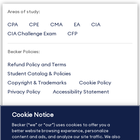
Areas of study:
CPA
CPE
CMA
EA
CIA
CIA Challenge Exam
CFP
Becker Policies:
Refund Policy and Terms
Student Catalog & Policies
Copyright & Trademarks
Cookie Policy
Privacy Policy
Accessibility Statement
Cookie Notice
US
877.272.3926
Becker (“we” or “our”) uses cookies to offer you a
International
630.472.2213
better website browsing experience, personalize
Contact Us
Sitemap
About Us
content and ads, and analyze our site traffic. We also