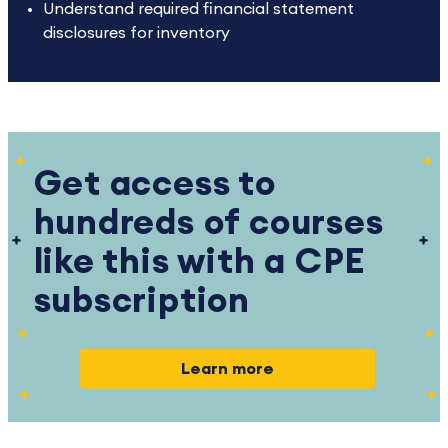
Understand required financial statement
disclosures for inventory
Get access to
hundreds of courses
like this with a CPE
subscription
Learn more