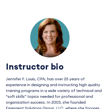
Instructor bio
Jennifer F. Louis, CPA, has over 25 years of
experience in designing and instructing high quality
training programs in a wide variety of technical and
“soft skills” topics needed for professional and
organization success. In 2003, she founded
Emergent Solutions Group, LLC, where she focuses