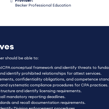
Provider:
Becker Professional Education
ives
ner should be able to:
AICPA conceptual framework and identify threats to fundam
 identify prohibited relationships for attest services.
rements, confidentiality obligations, and competence stan
 and systematic compliance procedures for CPA practices.
tructure and identify licensing requirements.
ecall mandatory reporting deadlines.
dards and recall documentation requirements.
identify Division enforcement procedures.