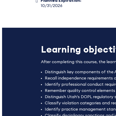
Planned Expiration:
10/31/2026
Learning object
After completing this course, the lear
Distinguish key components of the 
Recall independence requirements and
Identify professional conduct requi
Remember quality control elements
Distinguish Utah's DOPL regulatory s
Classify violation categories and r
Identify practice management stan
Classify disciplinary sanctions and 