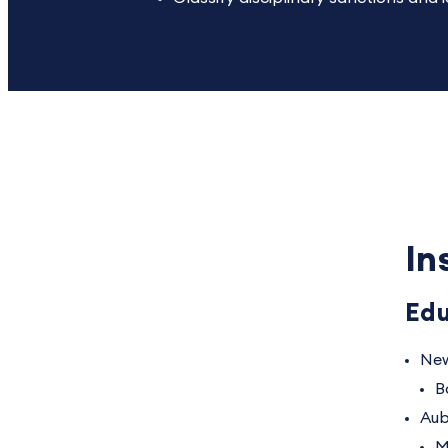
In
Edu
New
B
Aub
M