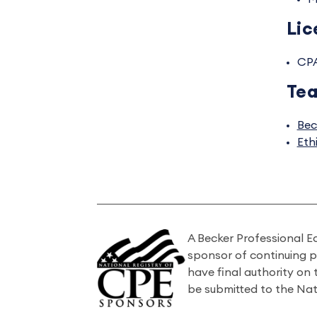
Lic
CP
Tea
Bec
Eth
A Becker Professional E
sponsor of continuing 
have final authority on
be submitted to the Nat