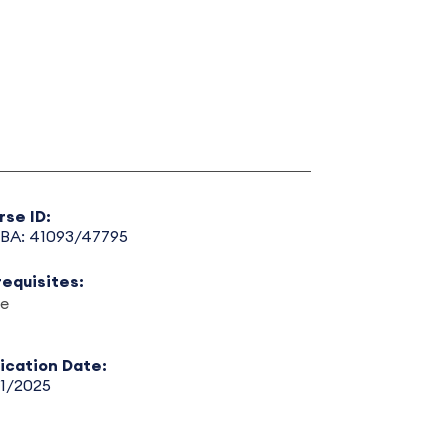
rse ID:
BA: 41093/47795
requisites:
e
lication Date:
31/2025