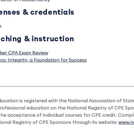
enses & credentials
A
ching & instruction
ker CPA Exam Review
ics: Integrity, a Foundation for Success
ducation is registered with the National Association of St
professional education on the National Registry of CPE Sp
 the acceptance of individual courses for CPE credit. Comp
ional Registry of CPE Sponsors through its website:
www.na