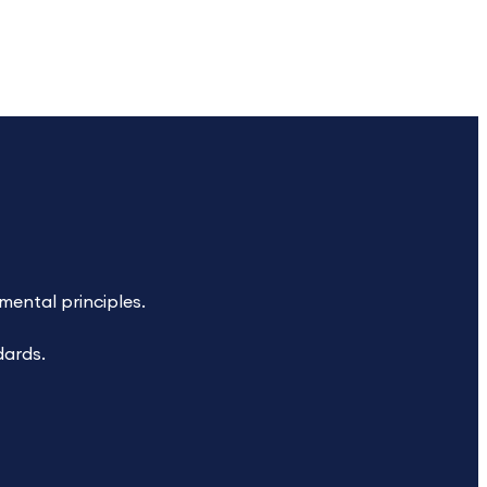
ental principles.
dards.