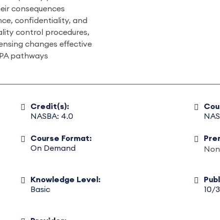
eir consequences
e, confidentiality, and
lity control procedures,
censing changes effective
 CPA pathways
Credit(s):
Cou
NASBA: 4.0
NAS
Course Format:
Pre
On Demand
Non
Knowledge Level:
Pub
Basic
10/