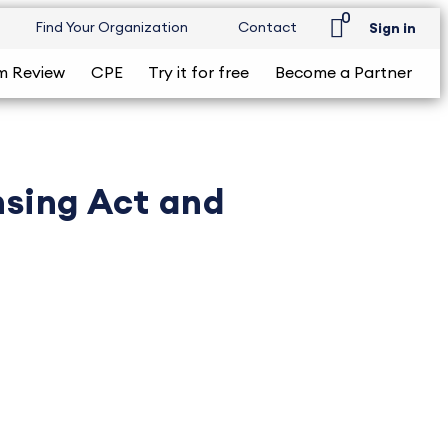
0
Find Your Organization
Contact
Sign in
m Review
CPE
Try it for free
Become a Partner
nsing Act and