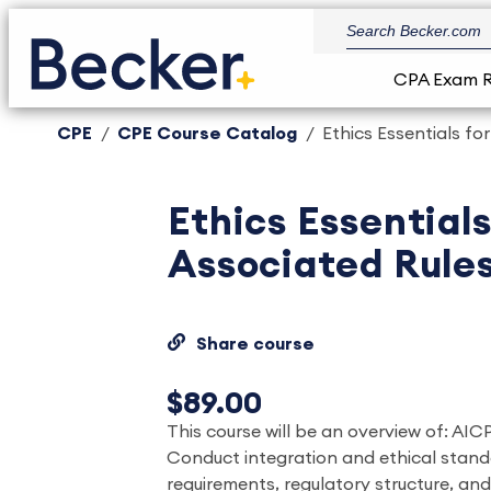
CPA Exam 
CPE
CPE Course Catalog
Ethics Essentials f
Ethics Essential
Associated Rule
Share course
$89.00
This course will be an overview of: AI
Conduct integration and ethical stand
requirements, regulatory structure, and