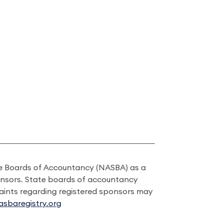
ate Boards of Accountancy (NASBA) as a
onsors. State boards of accountancy
laints regarding registered sponsors may
sbaregistry.org