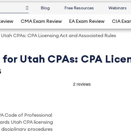
Blog
Free Resources
Webinars
Review
CMA Exam Review
EA Exam Review
CIA Exa
or Utah CPAs: CPA Licensing Act and Associated Rules
s for Utah CPAs: CPA Lice
s
CPA Code of Professional
ards Utah CPA licensing
 disciplinary procedures