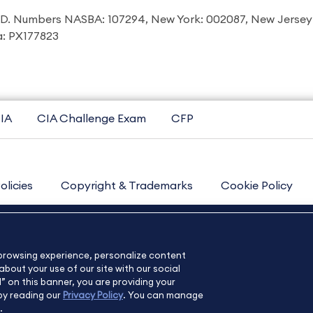
I.D. Numbers NASBA: 107294, New York: 002087, New Jersey
ia: PX177823
IA
CIA Challenge Exam
CFP
olicies
Copyright & Trademarks
Cookie Policy
Contact Us
Sitemap
About Us
e browsing experience, personalize content
bout your use of our site with our social
l” on this banner, you are providing your
by reading our
Privacy Policy
. You can manage
.