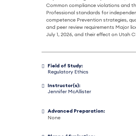
Common compliance violations and th
Professional standards for independenc
competence Prevention strategies, qua
and peer review requirements Major li
July 1, 2026, and their effect on Utah
Field of Study:
Regulatory Ethics
Instructor(s):
Jennifer McAllister
Advanced Preparation:
None