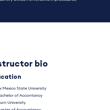
structor bio
cation
 Mexico State University
achelor of Accontancy
urn University
aster of Accountancy