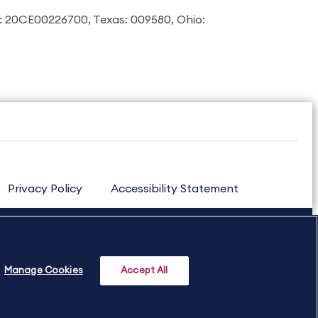
: 20CE00226700, Texas: 009580, Ohio:
Privacy Policy
Accessibility Statement
Manage Cookies
Accept All