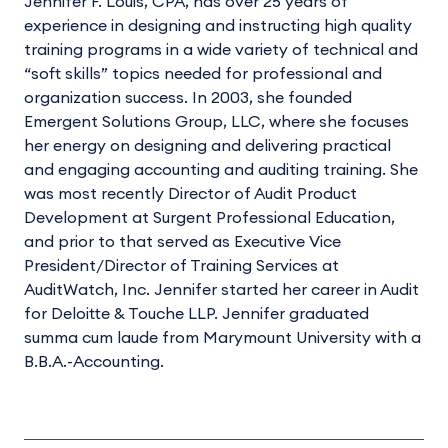
Jennifer F. Louis, CPA, has over 25 years of
experience in designing and instructing high quality
training programs in a wide variety of technical and
“soft skills” topics needed for professional and
organization success. In 2003, she founded
Emergent Solutions Group, LLC, where she focuses
her energy on designing and delivering practical
and engaging accounting and auditing training. She
was most recently Director of Audit Product
Development at Surgent Professional Education,
and prior to that served as Executive Vice
President/Director of Training Services at
AuditWatch, Inc. Jennifer started her career in Audit
for Deloitte & Touche LLP. Jennifer graduated
summa cum laude from Marymount University with a
B.B.A.-Accounting.