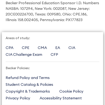
Becker Professional Education Sponsor I.D. Numbers
NASBA: 107294, New York: 002087, New Jersey:
20CE00226700, Texas: 009580, Ohio: CPE.186,
Illinois 158.002405, Pennsylvania: PX177823
Areas of study:
CPA
CPE
CMA
EA
CIA
CIA Challenge Exam
CFP
Becker Policies:
Refund Policy and Terms
Student Catalog & Policies
Copyright & Trademarks
Cookie Policy
Privacy Policy
Accessibility Statement