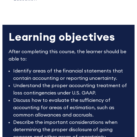
Learning objectives
After completing this course, the learner should be
able to:
Identify areas of the financial statements that
contain accounting or reporting uncertainty.
Understand the proper accounting treatment of
loss contingencies under U.S. GAAP.
Discuss how to evaluate the sufficiency of
accounting for areas of estimation, such as
common allowances and accruals.
Describe the important considerations when
determining the proper disclosure of going