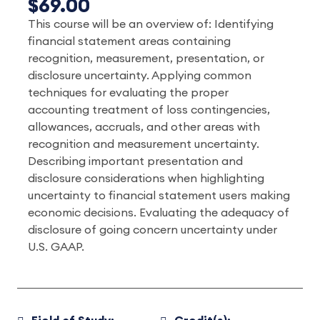
$69.00
This course will be an overview of: Identifying
financial statement areas containing
recognition, measurement, presentation, or
disclosure uncertainty. Applying common
techniques for evaluating the proper
accounting treatment of loss contingencies,
allowances, accruals, and other areas with
recognition and measurement uncertainty.
Describing important presentation and
disclosure considerations when highlighting
uncertainty to financial statement users making
economic decisions. Evaluating the adequacy of
disclosure of going concern uncertainty under
U.S. GAAP.