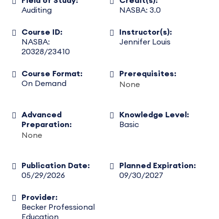
Field of Study:
Credit(s):
Auditing
NASBA: 3.0
Course ID:
Instructor(s):
NASBA:
Jennifer Louis
20328/23410
Course Format:
Prerequisites:
On Demand
None
Advanced
Knowledge Level:
Preparation:
Basic
None
Publication Date:
Planned Expiration:
05/29/2026
09/30/2027
Provider:
Becker Professional
Education