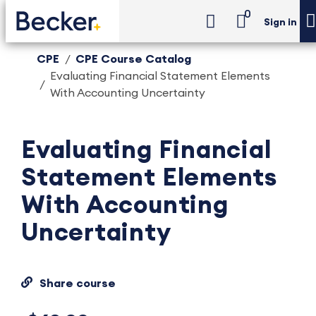
0
Sign in
CPE
CPE Course Catalog
Evaluating Financial Statement Elements
With Accounting Uncertainty
Evaluating Financial
Statement Elements
With Accounting
Uncertainty
Share course