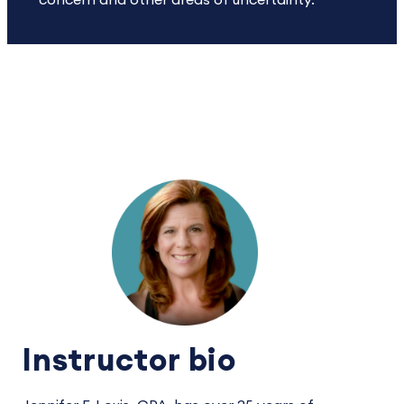
concern and other areas of uncertainty.
Instructor bio