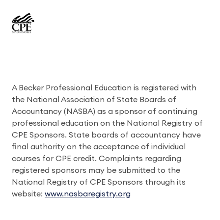
A Becker Professional Education is registered with
the National Association of State Boards of
Accountancy (NASBA) as a sponsor of continuing
professional education on the National Registry of
CPE Sponsors. State boards of accountancy have
final authority on the acceptance of individual
courses for CPE credit. Complaints regarding
registered sponsors may be submitted to the
National Registry of CPE Sponsors through its
website:
www.nasbaregistry.org