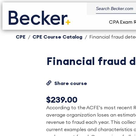
CPA Exam 
CPE
CPE Course Catalog
Financial fraud det
Financial fraud 
Share course
$239.00
According to the ACFE’s most recent R
average organization loses an estimate
revenue to fraud each year. This collec
current examples and characteristics 