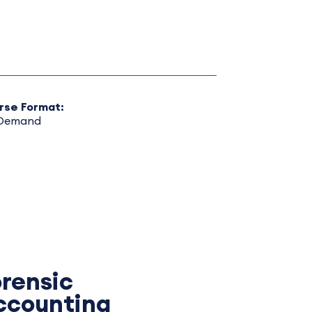
rse Format:
Demand
orensic
ccounting