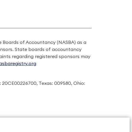
ate Boards of Accountancy (NASBA) as a
onsors. State boards of accountancy
laints regarding registered sponsors may
sbaregistry.org
: 20CE00226700, Texas: 009580, Ohio: