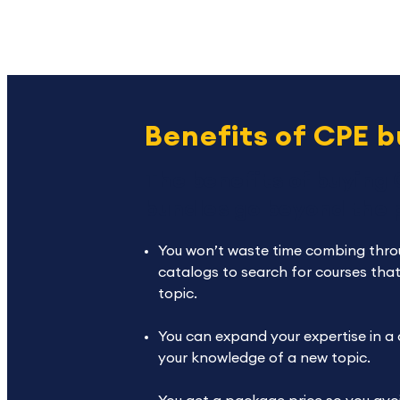
Benefits of CPE 
The benefits of buying
bundles go beyond the p
You won’t waste time combing thro
catalogs to search for courses that
topic.
You can expand your expertise in a
your knowledge of a new topic.