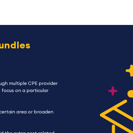
bundles
 CPE on demand
rice.
ugh multiple CPE provider
 focus on a particular
 certain area or broaden