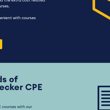
d the extra cost related
urses.
enient with courses
s of
Becker CPE
E courses with our