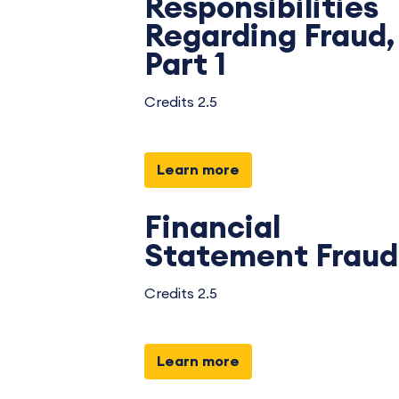
Responsibilities
Regarding Fraud,
Part 1
Credits 2.5
Learn more
Financial
Statement Fraud
Credits 2.5
Learn more