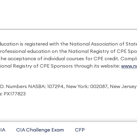
ducation is registered with the National Association of St
professional education on the National Registry of CPE Sp
 the acceptance of individual courses for CPE credit. Comp
ional Registry of CPE Sponsors through its website:
www.na
I.D. Numbers NASBA: 107294, New York: 002087, New Jersey
ia: PX177823
IA
CIA Challenge Exam
CFP