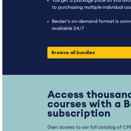
You get a package price so you avoi
to purchasing multiple individual co
Becker’s on-demand format is conv
available 24/7
Browse all bundles
Access thousand
courses with a 
subscription
Gain access to our full catalog of CP