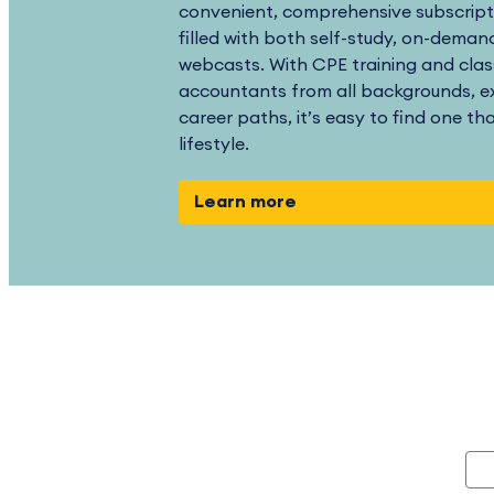
convenient, comprehensive subscript
filled with both self-study, on-demand
webcasts. With CPE training and clas
accountants from all backgrounds, ex
career paths, it’s easy to find one th
lifestyle.
Learn more