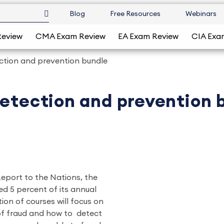
Blog
Free Resources
Webinars
Review
CMA Exam Review
EA Exam Review
CIA Exa
ection and prevention bundle
detection and prevention 
eport to the Nations, the
d 5 percent of its annual
tion of courses will focus on
of fraud and how to detect