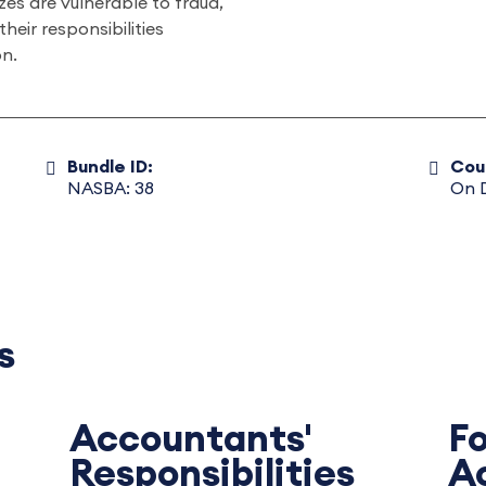
zes are vulnerable to fraud,
eir responsibilities
on.
Bundle ID:
Cou
NASBA: 38
On 
s
Accountants'
F
Responsibilities
A