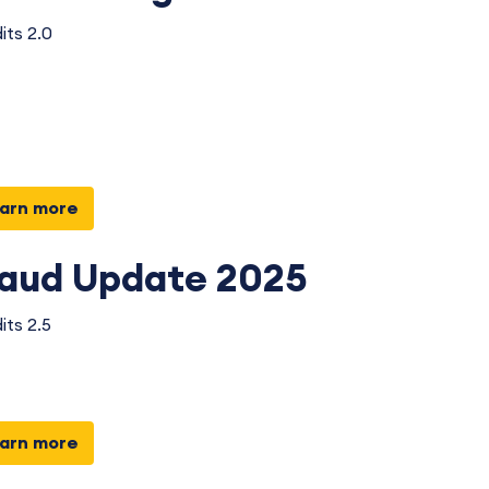
its 2.0
arn more
raud Update 2025
its 2.5
arn more