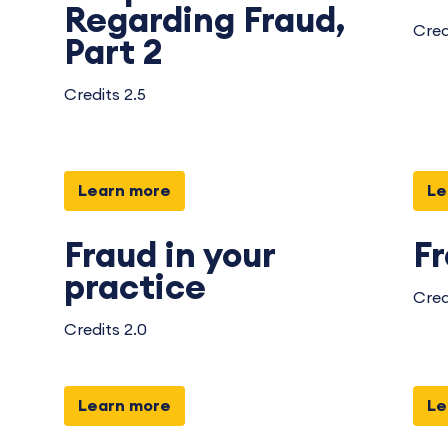
Regarding Fraud,
Cred
Part 2
Credits 2.5
Learn more
Le
Fraud in your
F
practice
Cred
Credits 2.0
Learn more
Le