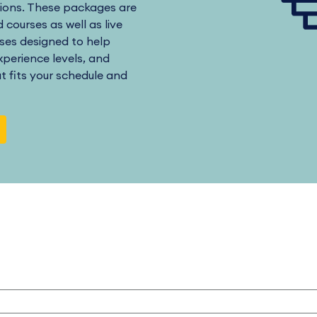
ions. These packages are
 courses as well as live
ses designed to help
perience levels, and
at fits your schedule and