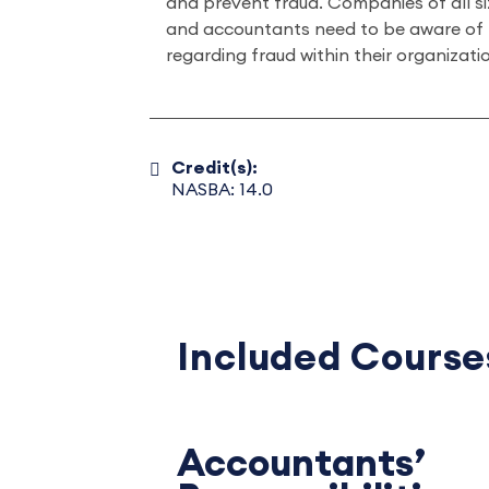
and prevent fraud. Companies of all si
and accountants need to be aware of th
regarding fraud within their organizati
Credit(s):
NASBA: 14.0
Included Course
Accountants’