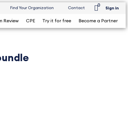
0
Find Your Organization
Contact
Sign in
m Review
CPE
Try it for free
Become a Partner
bundle