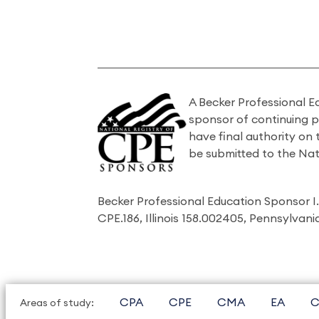
A Becker Professional E
sponsor of continuing 
have final authority on
be submitted to the Nat
Becker Professional Education Sponsor 
CPE.186, Illinois 158.002405, Pennsylvan
CPA
CPE
CMA
EA
C
Areas of study: