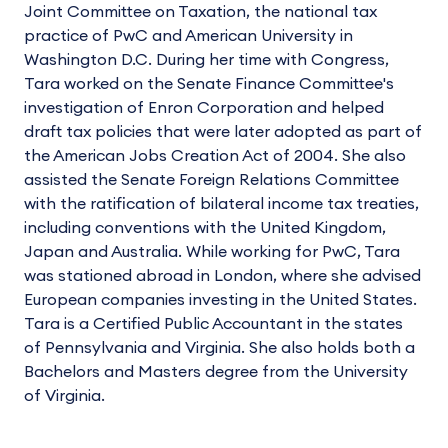
Joint Committee on Taxation, the national tax
practice of PwC and American University in
Washington D.C. During her time with Congress,
Tara worked on the Senate Finance Committee's
investigation of Enron Corporation and helped
draft tax policies that were later adopted as part of
the American Jobs Creation Act of 2004. She also
assisted the Senate Foreign Relations Committee
with the ratification of bilateral income tax treaties,
including conventions with the United Kingdom,
Japan and Australia. While working for PwC, Tara
was stationed abroad in London, where she advised
European companies investing in the United States.
Tara is a Certified Public Accountant in the states
of Pennsylvania and Virginia. She also holds both a
Bachelors and Masters degree from the University
of Virginia.