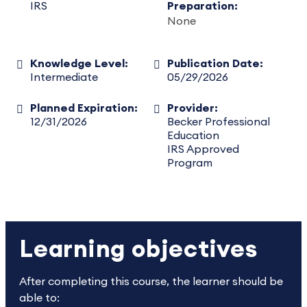
IRS
Preparation:
None
Knowledge Level:
Publication Date:
Intermediate
05/29/2026
Planned Expiration:
Provider:
12/31/2026
Becker Professional
Education
IRS Approved
Program
Learning objectives
After completing this course, the learner should be
able to: