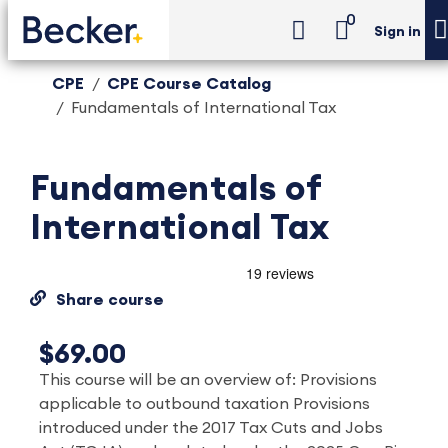
0
Sign in
CPE
CPE Course Catalog
Fundamentals of International Tax
Fundamentals of
International Tax
Share course
$69.00
This course will be an overview of: Provisions
applicable to outbound taxation Provisions
introduced under the 2017 Tax Cuts and Jobs