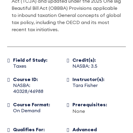
Act (TCJA) and updated under the 2025 One Big
Beautiful Bill Act (OBBBA) Provisions applicable
to inbound taxation General concepts of global
tax policy, including the OECD and its most
recent tax initiatives.
Field of Study:
Credit(s):
Taxes
NASBA: 3.5
Course ID:
Instructor(s):
NASBA:
Tara Fisher
40328/46988
Course Format:
Prerequisites:
On Demand
None
Qualifies For:
Advanced