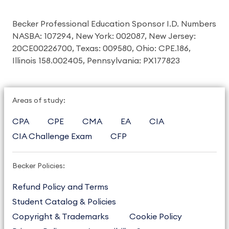
Becker Professional Education Sponsor I.D. Numbers
NASBA: 107294, New York: 002087, New Jersey:
20CE00226700, Texas: 009580, Ohio: CPE.186,
Illinois 158.002405, Pennsylvania: PX177823
Areas of study:
CPA
CPE
CMA
EA
CIA
CIA Challenge Exam
CFP
Becker Policies:
Refund Policy and Terms
Student Catalog & Policies
Copyright & Trademarks
Cookie Policy