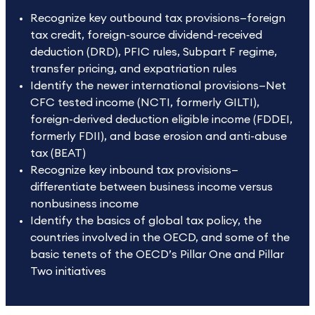
Recognize key outbound tax provisions—foreign
tax credit, foreign-source dividend-received
deduction (DRD), PFIC rules, Subpart F regime,
transfer pricing, and expatriation rules
Identify the newer international provisions—Net
CFC tested income (NCTI, formerly GILTI),
foreign-derived deduction eligible income (FDDEI,
formerly FDII), and base erosion and anti-abuse
tax (BEAT)
Recognize key inbound tax provisions—
differentiate between business income versus
nonbusiness income
Identify the basics of global tax policy, the
countries involved in the OECD, and some of the
basic tenets of the OECD’s Pillar One and Pillar
Two initiatives