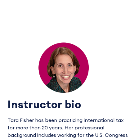
Instructor bio
Tara Fisher has been practicing international tax
for more than 20 years. Her professional
background includes working for the U.S. Congress