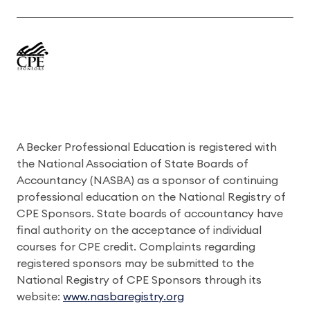
A Becker Professional Education is registered with
the National Association of State Boards of
Accountancy (NASBA) as a sponsor of continuing
professional education on the National Registry of
CPE Sponsors. State boards of accountancy have
final authority on the acceptance of individual
courses for CPE credit. Complaints regarding
registered sponsors may be submitted to the
National Registry of CPE Sponsors through its
website:
www.nasbaregistry.org