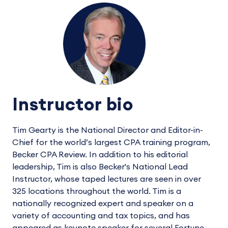
Instructor bio
Tim Gearty is the National Director and Editor-in-
Chief for the world’s largest CPA training program,
Becker CPA Review. In addition to his editorial
leadership, Tim is also Becker's National Lead
Instructor, whose taped lectures are seen in over
325 locations throughout the world. Tim is a
nationally recognized expert and speaker on a
variety of accounting and tax topics, and has