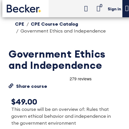
0
Sign in
CPE
CPE Course Catalog
Government Ethics and Independence
Government Ethics
and Independence
Share course
$49.00
This course will be an overview of: Rules that
govern ethical behavior and independence in
the government environment