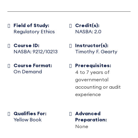
Field of Study:
Credit(s):
Regulatory Ethics
NASBA: 2.0
Course ID:
Instructor(s):
NASBA: 9212/10213
Timothy F. Gearty
Course Format:
Prerequisites:
On Demand
4 to 7 years of
governmental
accounting or audit
experience
Qualifies For:
Advanced
Yellow Book
Preparation:
None