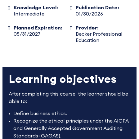
Knowledge Level:
Publication Date:
Intermediate
01/30/2026
Planned Expiration:
Provider:
05/31/2027
Becker Professional
Education
Learning objectives
After completing this course, the learner should be
able to:
Define business ethics.
Recognize the ethical principles under the AICPA
and Generally Accepted Government Auditing
Standards (GAGAS).