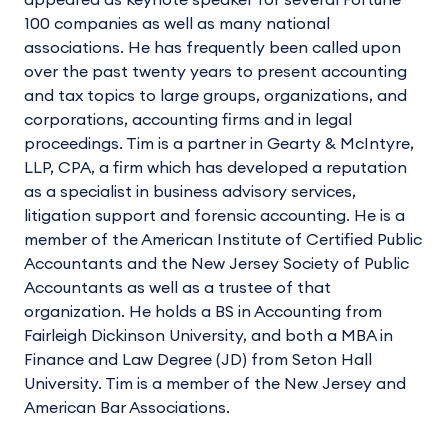
appeared as keynote speaker for several Fortune
100 companies as well as many national
associations. He has frequently been called upon
over the past twenty years to present accounting
and tax topics to large groups, organizations, and
corporations, accounting firms and in legal
proceedings. Tim is a partner in Gearty & McIntyre,
LLP, CPA, a firm which has developed a reputation
as a specialist in business advisory services,
litigation support and forensic accounting. He is a
member of the American Institute of Certified Public
Accountants and the New Jersey Society of Public
Accountants as well as a trustee of that
organization. He holds a BS in Accounting from
Fairleigh Dickinson University, and both a MBA in
Finance and Law Degree (JD) from Seton Hall
University. Tim is a member of the New Jersey and
American Bar Associations.