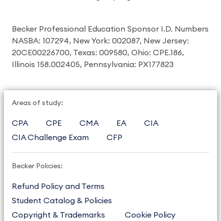
Becker Professional Education Sponsor I.D. Numbers
NASBA: 107294, New York: 002087, New Jersey:
20CE00226700, Texas: 009580, Ohio: CPE.186,
Illinois 158.002405, Pennsylvania: PX177823
Areas of study:
CPA
CPE
CMA
EA
CIA
CIA Challenge Exam
CFP
Becker Policies:
Refund Policy and Terms
Student Catalog & Policies
Copyright & Trademarks
Cookie Policy