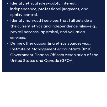
Identify ethical rules—public interest,
independence, professional judgment, and
quality control.
Identify non-audit services that fall outside of
the current ethics and independence rules—e.g.,
payroll services, appraisal, and valuation
services.
Define other accounting ethics sources—e.g.,
Institute of Management Accountants (IMA),
Government Finance Officers Association of the
United States and Canada (GFOA).