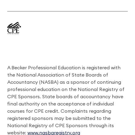
A Becker Professional Education is registered with
the National Association of State Boards of
Accountancy (NASBA) as a sponsor of continuing
professional education on the National Registry of
CPE Sponsors. State boards of accountancy have
final authority on the acceptance of individual
courses for CPE credit. Complaints regarding
registered sponsors may be submitted to the
National Registry of CPE Sponsors through its
website:
www.nasbaregistry.org