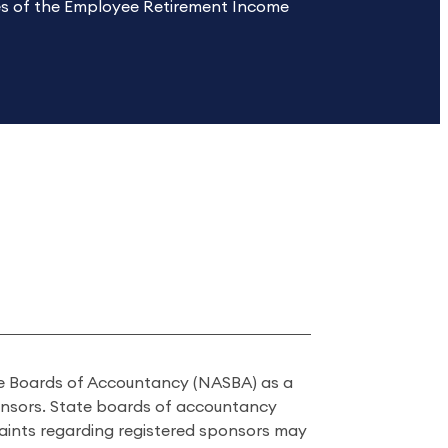
les of the Employee Retirement Income
ate Boards of Accountancy (NASBA) as a
onsors. State boards of accountancy
laints regarding registered sponsors may