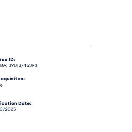
rse ID:
BA: 39013/45398
requisites:
e
lication Date:
30/2025