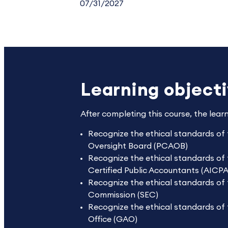
07/31/2027
Learning object
After completing this course, the lear
Recognize the ethical standards of
Oversight Board (PCAOB)
Recognize the ethical standards of 
Certified Public Accountants (AICPA
Recognize the ethical standards of 
Commission (SEC)
Recognize the ethical standards of
Office (GAO)