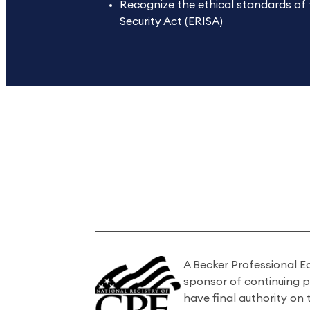
Recognize the ethical standards of
Security Act (ERISA)
A Becker Professional E
sponsor of continuing 
have final authority on