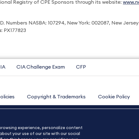
ional Registry of CPE Sponsors through its website:
www.na
I.D. Numbers NASBA: 107294, New York: 002087, New Jersey
ia: PX177823
IA
CIA Challenge Exam
CFP
olicies
Copyright & Trademarks
Cookie Policy
Contact Us
Sitemap
About Us
e browsing experience, personalize content
bout your use of our site with our social