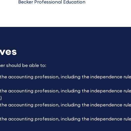
Becker Professional Education
ives
ner should be able to:
 the accounting profession, including the independence ru
the accounting profession, including the independence rule
)
the accounting profession, including the independence rule
 the accounting profession, including the independence rul