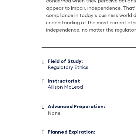
concerned when they perceive actions 
appear to impair, independence. That
compliance in today’s business world 
understanding of the most current ethic
independence, no matter the regulato
Field of Study:
Regulatory Ethics
Instructor(s):
Allison McLeod
Advanced Preparation:
None
Planned Expiration: