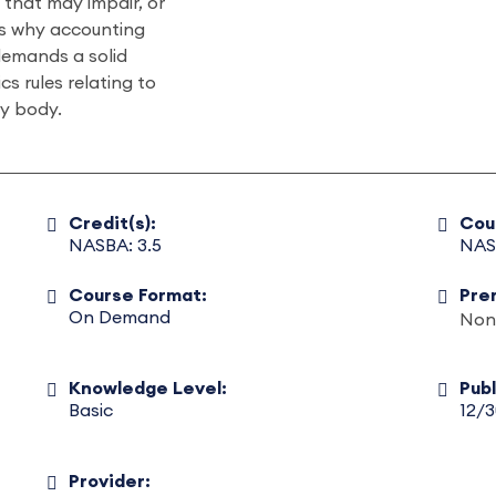
that may impair, or
’s why accounting
demands a solid
s rules relating to
ry body.
Credit(s):
Cou
NASBA: 3.5
NAS
Course Format:
Pre
On Demand
Non
Knowledge Level:
Pub
Basic
12/
Provider: