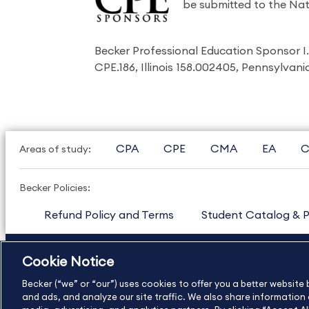
be submitted to the Nat
Becker Professional Education Sponsor 
CPE.186, Illinois 158.002405, Pennsylvan
CPA
CPE
CMA
EA
C
Areas of study:
Becker Policies:
Refund Policy and Terms
Student Catalog & P
US
877.272.3926
International
630.472.2213
Cookie Notice
Copyright Footer
Becker (“we” or “our”) uses cookies to offer you a better websit
and ads, and analyze our site traffic. We also share information a