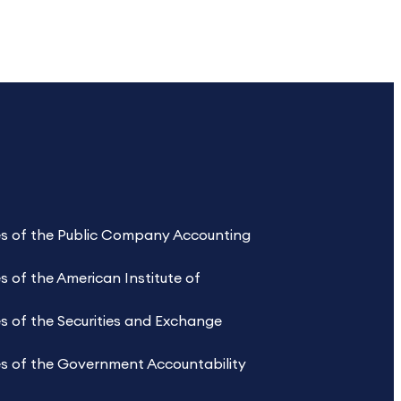
les of the Public Company Accounting
s of the American Institute of
s of the Securities and Exchange
es of the Government Accountability