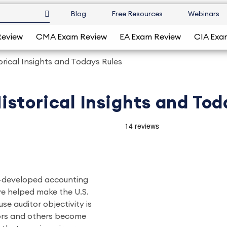
Blog
Free Resources
Webinars
Review
CMA Exam Review
EA Exam Review
CIA Exa
rical Insights and Todays Rules
storical Insights and Tod
ll-developed accounting
e helped make the U.S.
se auditor objectivity is
tors and others become