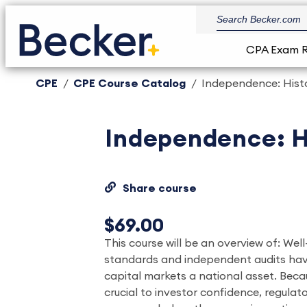
CPA Exam 
CPE
CPE Course Catalog
Independence: Histo
Independence: Hi
Share course
$69.00
This course will be an overview of: We
standards and independent audits hav
capital markets a national asset. Becau
crucial to investor confidence, regula