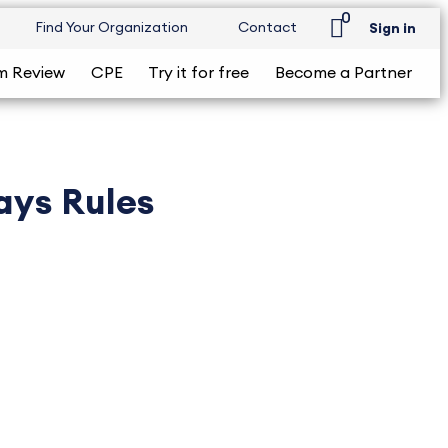
0
Find Your Organization
Contact
Sign in
m Review
CPE
Try it for free
Become a Partner
ays Rules