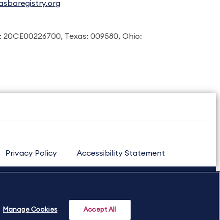
sbaregistry.org
: 20CE00226700, Texas: 009580, Ohio:
Privacy Policy
Accessibility Statement
Manage Cookies
Accept All