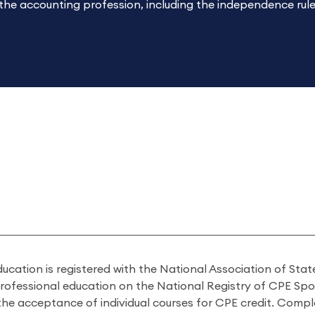
 the accounting profession, including the independence ru
ducation is registered with the National Association of St
professional education on the National Registry of CPE Sp
 the acceptance of individual courses for CPE credit. Comp