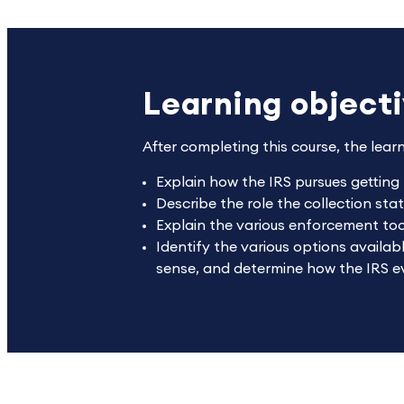
Learning object
After completing this course, the lear
Explain how the IRS pursues getting
Describe the role the collection stat
Explain the various enforcement tool
Identify the various options availab
sense, and determine how the IRS eva