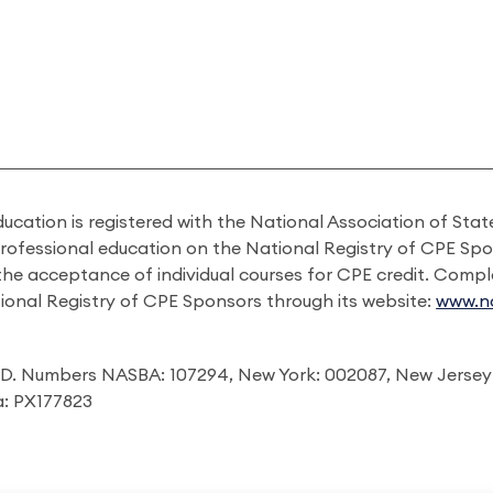
ducation is registered with the National Association of St
professional education on the National Registry of CPE Sp
 the acceptance of individual courses for CPE credit. Comp
ional Registry of CPE Sponsors through its website:
www.na
I.D. Numbers NASBA: 107294, New York: 002087, New Jersey
ia: PX177823