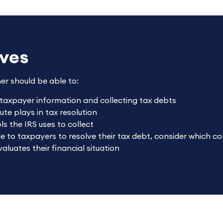
ives
ner should be able to:
 taxpayer information and collecting tax debts
ute plays in tax resolution
s the IRS uses to collect
le to taxpayers to resolve their tax debt, consider which c
luates their financial situation