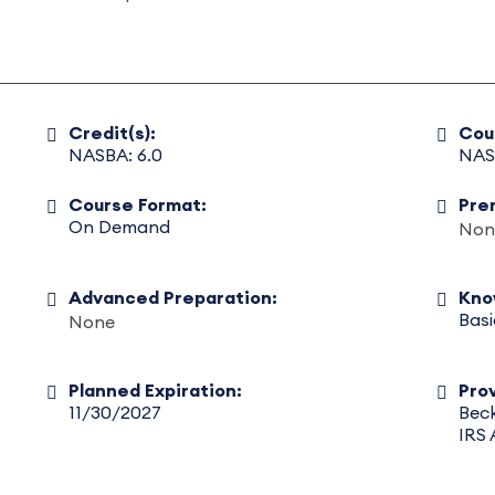
Credit(s):
Cou
NASBA: 6.0
NAS
Course Format:
Pre
On Demand
Non
Advanced Preparation:
Kno
Basi
None
Planned Expiration:
Prov
11/30/2027
Beck
IRS