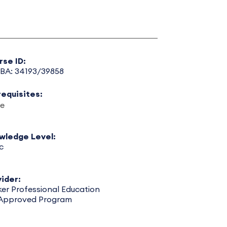
rse ID:
BA: 34193/39858
requisites:
e
wledge Level:
c
ider:
er Professional Education
 Approved Program