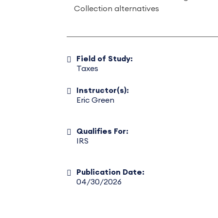
Collection alternatives
Field of Study:
Taxes
Instructor(s):
Eric Green
Qualifies For:
IRS
Publication Date:
04/30/2026