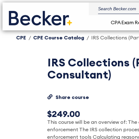
CPA Exam R
CPE
CPE Course Catalog
IRS Collections (Par
IRS Collections (
Consultant)
Share course
$249.00
This course will be an overview of: The
enforcement The IRS collection proces
enforcement tools Calculating reasona