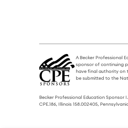
A Becker Professional E
sponsor of continuing 
have final authority on
be submitted to the Nat
Becker Professional Education Sponsor 
CPE.186, Illinois 158.002405, Pennsylvan