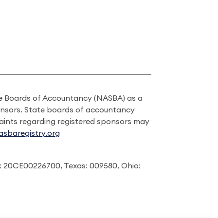
ate Boards of Accountancy (NASBA) as a
onsors. State boards of accountancy
laints regarding registered sponsors may
sbaregistry.org
: 20CE00226700, Texas: 009580, Ohio: