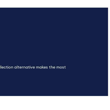
ollection alternative makes the most