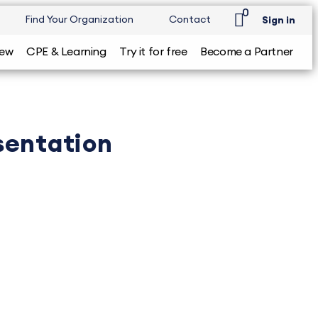
0
Find Your Organization
Contact
Sign in
iew
CPE & Learning
Try it for free
Become a Partner
esentation