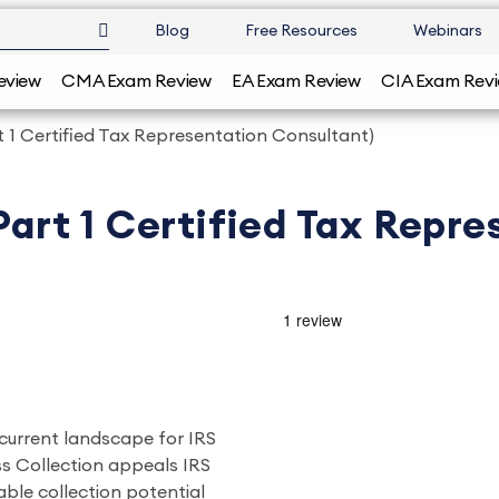
Blog
Free Resources
Webinars
eview
CMA Exam Review
EA Exam Review
CIA Exam Rev
t 1 Certified Tax Representation Consultant)
Part 1 Certified Tax Repr
 current landscape for IRS
s Collection appeals IRS
ble collection potential