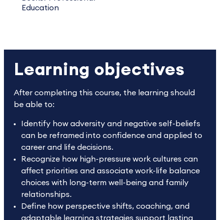
Education
Learning objectives
After completing this course, the learning should
be able to:
Identify how adversity and negative self-beliefs
can be reframed into confidence and applied to
career and life decisions.
Recognize how high-pressure work cultures can
affect priorities and associate work-life balance
choices with long-term well-being and family
relationships.
Define how perspective shifts, coaching, and
adaptable learning strategies support lasting