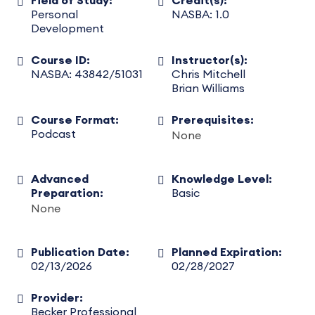
Field of Study:
Credit(s):
Personal
NASBA: 1.0
Development
Course ID:
Instructor(s):
NASBA: 43842/51031
Chris Mitchell
Brian Williams
Course Format:
Prerequisites:
Podcast
None
Advanced
Knowledge Level:
Preparation:
Basic
None
Publication Date:
Planned Expiration:
02/13/2026
02/28/2027
Provider:
Becker Professional