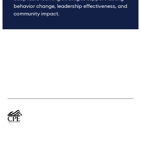
behavior change, leadership effectiveness, and
community impact.