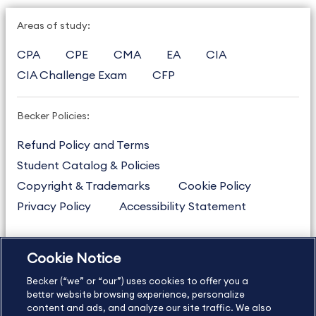
Areas of study:
CPA
CPE
CMA
EA
CIA
CIA Challenge Exam
CFP
Becker Policies:
Refund Policy and Terms
Student Catalog & Policies
Copyright & Trademarks
Cookie Policy
Privacy Policy
Accessibility Statement
Cookie Notice
US
877.272.3926
Becker (“we” or “our”) uses cookies to offer you a
International
630.472.2213
better website browsing experience, personalize
Contact Us
Sitemap
About Us
content and ads, and analyze our site traffic. We also