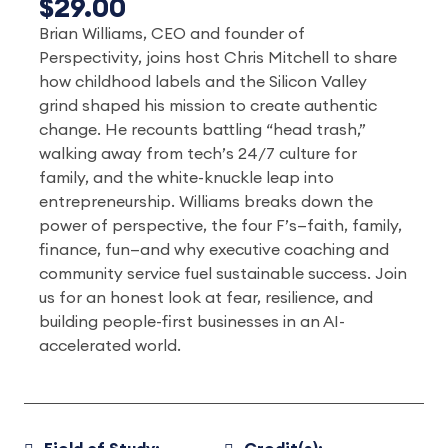
$29.00
Brian Williams, CEO and founder of
Perspectivity, joins host Chris Mitchell to share
how childhood labels and the Silicon Valley
grind shaped his mission to create authentic
change. He recounts battling “head trash,”
walking away from tech’s 24/7 culture for
family, and the white-knuckle leap into
entrepreneurship. Williams breaks down the
power of perspective, the four F’s—faith, family,
finance, fun—and why executive coaching and
community service fuel sustainable success. Join
us for an honest look at fear, resilience, and
building people-first businesses in an AI-
accelerated world.