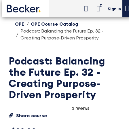
0
Sign in
CPE
CPE Course Catalog
Podcast: Balancing the Future Ep. 32 -
Creating Purpose-Driven Prosperity
Podcast: Balancing
the Future Ep. 32 -
Creating Purpose-
Driven Prosperity
Share course