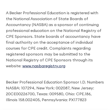
A Becker Professional Education is registered with
the National Association of State Boards of
Accountancy (NASBA) as a sponsor of continuing
professional education on the National Registry of
CPE Sponsors. State boards of accountancy have
final authority on the acceptance of individual
courses for CPE credit. Complaints regarding
registered sponsors may be submitted to the
National Registry of CPE Sponsors through its
website:
www.nasbaregistry.org
Becker Professional Education Sponsor I.D. Numbers
NASBA: 107294, New York: 002087, New Jersey:
20CE00226700, Texas: 009580, Ohio: CPE.186,
Illinois 158.002405, Pennsylvania: PX177823